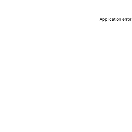
Application erro