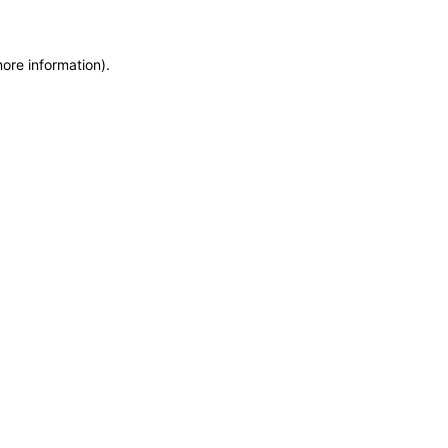
more information)
.