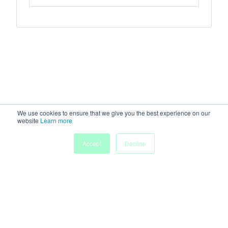
We use cookies to ensure that we give you the best experience on our
website
Learn more
Accept
Decline
Home
Sessions
People
Exhibitors
More
Powered by
Discover more research and events on