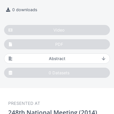
0 downloads
Video
PDF
Abstract
0
Datasets
PRESENTED AT
248th National Meeting (2014)