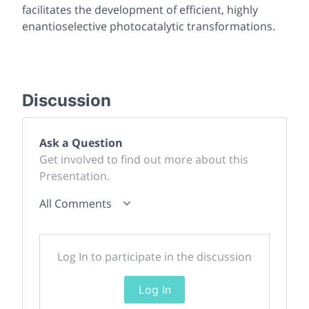
facilitates the development of efficient, highly
enantioselective photocatalytic transformations.
Discussion
Ask a Question
Get involved to find out more about this
Presentation.
All Comments
Log In to participate in the discussion
Log In