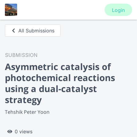
Login
All Submissions
SUBMISSION
Asymmetric catalysis of
photochemical reactions
using a dual-catalyst
strategy
Tehshik Peter Yoon
0 views