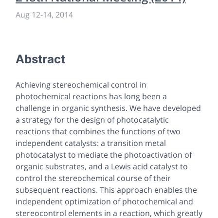
Aug 12
-
14, 2014
Abstract
Achieving stereochemical control in
photochemical reactions has long been a
challenge in organic synthesis. We have developed
a strategy for the design of photocatalytic
reactions that combines the functions of two
independent catalysts: a transition metal
photocatalyst to mediate the photoactivation of
organic substrates, and a Lewis acid catalyst to
control the stereochemical course of their
subsequent reactions. This approach enables the
independent optimization of photochemical and
stereocontrol elements in a reaction, which greatly