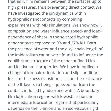
that an IL film remains between the surfaces up to
high pressures, thus preventing direct contact.We
have investigated the ion dynamics within
hydrophilic nanocontacts by combining
experiments with MD simulations. We show how IL
composition and water influence speed- and load-
dependence of shear in the selected hydrophilic
nanocontacts exposed to 0% and 37% RH. Both
the presence of water and the alkyl-chain length of
the imidazolium cation were found to influence the
equilibrium structure of the nanoconfined film,
and its dynamic properties. We have identified a
change of ion-pair orientation and slip condition
for film-thickness transitions, i.e. on the resistance
of the IL-layers to being squeezed out from the
contact, induced by adsorbed water. A boundary-
film lubrication regime with lowest friction, an
intermediate lubrication regime that particularly
depends on the IL-anion and an iso-viscous rigid