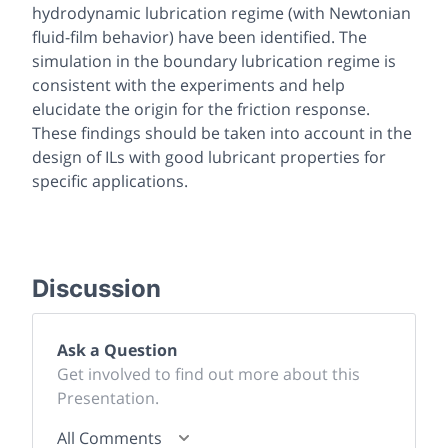
hydrodynamic lubrication regime (with Newtonian
fluid-film behavior) have been identified. The
simulation in the boundary lubrication regime is
consistent with the experiments and help
elucidate the origin for the friction response.
These findings should be taken into account in the
design of ILs with good lubricant properties for
specific applications.
Discussion
Ask a Question
Get involved to find out more about this
Presentation.
All Comments