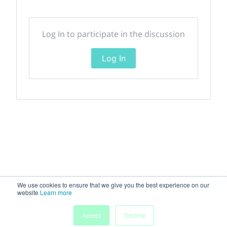
Log In to participate in the discussion
Log In
We use cookies to ensure that we give you the best experience on our
website
Learn more
Accept
Decline
Home
Sessions
People
Exhibitors
More