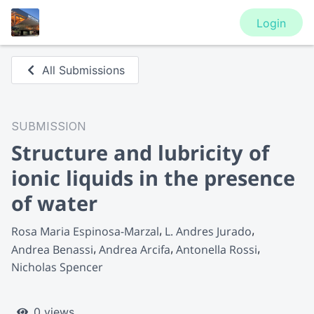
Login
All Submissions
SUBMISSION
Structure and lubricity of
ionic liquids in the presence
of water
Rosa Maria Espinosa-Marzal
L. Andres Jurado
Andrea Benassi
Andrea Arcifa
Antonella Rossi
Nicholas Spencer
0 views