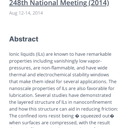
248th National Meeting (2014)
Aug 12
-
14, 2014
Abstract
Ionic liquids (ILs) are known to have remarkable
properties including vanishingly low vapor-
pressures, are non-flammable, and have wide
thermal and electrochemical stability windows
that make them ideal for several applications. The
nanoscale properties of ILs are also favorable for
lubrication. Several studies have demonstrated
the layered structure of ILs in nanoconfinement
and how this structure can aid in reducing friction:
The confined ions resist being � squeezed out�
when surfaces are compressed, with the result