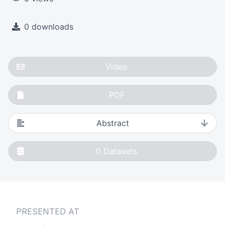
0 downloads
Video
PDF
Abstract
0
Datasets
PRESENTED AT