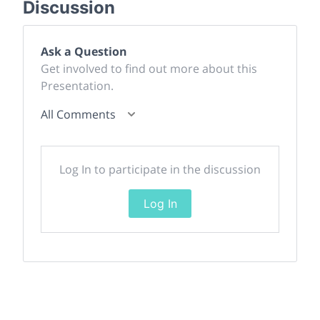
Discussion
Ask a Question
Get involved to find out more about this
Presentation.
All Comments
Log In to participate in the discussion
Log In