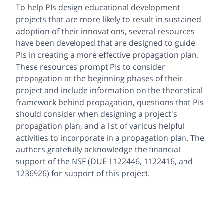
To help PIs design educational development
projects that are more likely to result in sustained
adoption of their innovations, several resources
have been developed that are designed to guide
PIs in creating a more effective propagation plan.
These resources prompt PIs to consider
propagation at the beginning phases of their
project and include information on the theoretical
framework behind propagation, questions that PIs
should consider when designing a project's
propagation plan, and a list of various helpful
activities to incorporate in a propagation plan. The
authors gratefully acknowledge the financial
support of the NSF (DUE 1122446, 1122416, and
1236926) for support of this project.