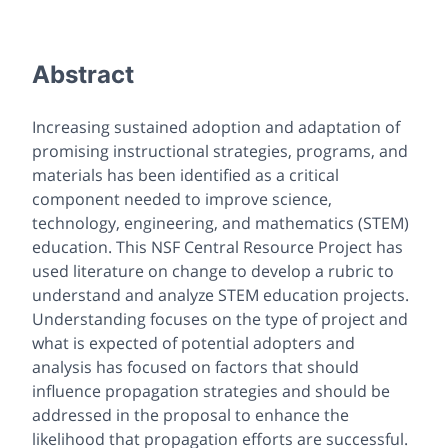
Abstract
Increasing sustained adoption and adaptation of
promising instructional strategies, programs, and
materials has been identified as a critical
component needed to improve science,
technology, engineering, and mathematics (STEM)
education. This NSF Central Resource Project has
used literature on change to develop a rubric to
understand and analyze STEM education projects.
Understanding focuses on the type of project and
what is expected of potential adopters and
analysis has focused on factors that should
influence propagation strategies and should be
addressed in the proposal to enhance the
likelihood that propagation efforts are successful.