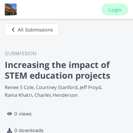
Login
All Submissions
SUBMISSION
Increasing the impact of
STEM education projects
Renee S Cole
Courtney Stanford
Jeff Froyd
Raina Khatri
Charles Henderson
0 views
0 downloads