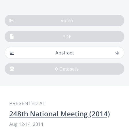
Video
PDF
Abstract
0
Datasets
PRESENTED AT
248th National Meeting (2014)
Aug 12
-
14, 2014