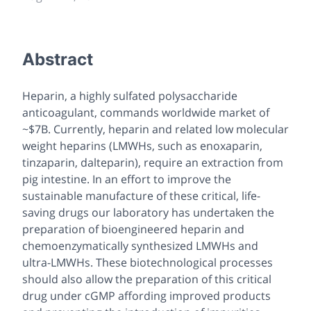
Abstract
Heparin, a highly sulfated polysaccharide
anticoagulant, commands worldwide market of
~$7B. Currently, heparin and related low molecular
weight heparins (LMWHs, such as enoxaparin,
tinzaparin, dalteparin), require an extraction from
pig intestine. In an effort to improve the
sustainable manufacture of these critical, life-
saving drugs our laboratory has undertaken the
preparation of bioengineered heparin and
chemoenzymatically synthesized LMWHs and
ultra-LMWHs. These biotechnological processes
should also allow the preparation of this critical
drug under cGMP affording improved products