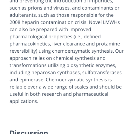
and preventing the introduction of impurities,
such as prions and viruses, and contaminants or
adulterants, such as those responsible for the
2008 heparin contamination crisis. Novel LMWHs
can also be prepared with improved
pharmacological properties (i.e., defined
pharmacokinetics, liver clearance and protamine
reversibility) using chemoenzymatic synthesis. Our
approach relies on chemical synthesis and
transformations utilizing biosynthetic enzymes,
including heparosan synthases, sulfotransferases
and epimerase. Chemoenzymatic synthesis is
reliable over a wide range of scales and should be
useful in both research and pharmaceutical
applications.
Discussion