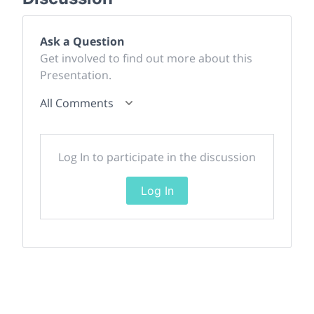
Ask a Question
Get involved to find out more about this
Presentation.
All Comments
Log In to participate in the discussion
Log In