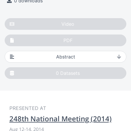
0 downloads
Video
PDF
Abstract
0
Datasets
PRESENTED AT
248th National Meeting (2014)
Aug 12
-
14, 2014