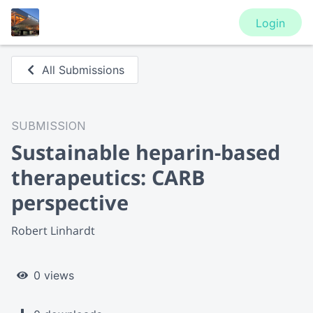
Login
All Submissions
SUBMISSION
Sustainable heparin-based
therapeutics: CARB
perspective
Robert Linhardt
0 views