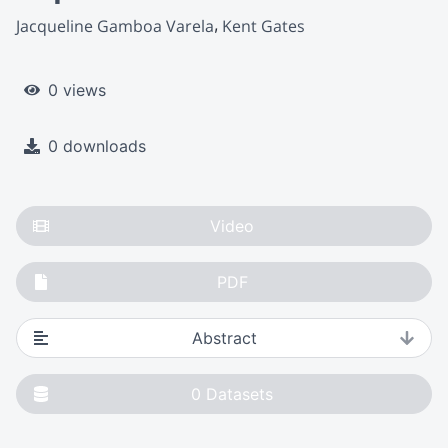
Jacqueline Gamboa Varela
Kent Gates
0 views
0 downloads
Video
PDF
Abstract
0
Datasets