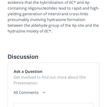
evidence that the hybridization of dC* and Ap
containing oligonucleotides lead to rapid and high-
yielding generation of interstrand cross-links
presumably involving hydrazone formation
between the aldehyde group of the Ap site and the
hydrazine moiety of dC*.
Discussion
Ask a Question
Get involved to find out more about this
Presentation.
All Comments