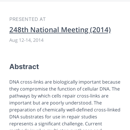
PRESENTED AT
248th National Meeting (2014)
Aug 12
-
14, 2014
Abstract
DNA cross-links are biologically important because
they compromise the function of cellular DNA. The
pathways by which cells repair cross-links are
important but are poorly understood. The
preparation of chemically well-defined cross-linked
DNA substrates for use in repair studies
represents a significant challenge. Current