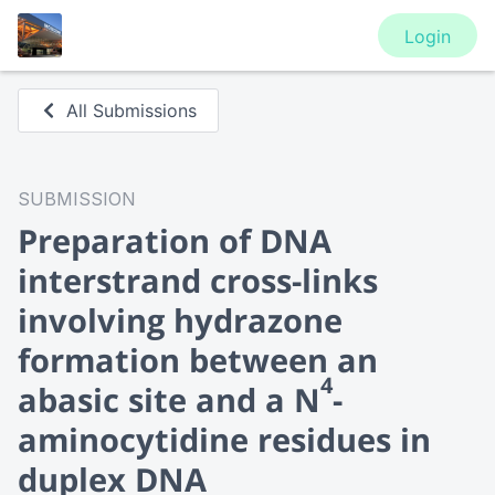
Login
All Submissions
SUBMISSION
Preparation of DNA
interstrand cross-links
involving hydrazone
formation between an
4
abasic site and a N
-
aminocytidine residues in
duplex DNA