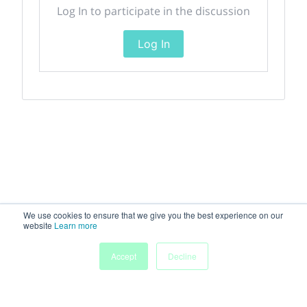
Log In to participate in the discussion
Log In
We use cookies to ensure that we give you the best experience on our
website
Learn more
Accept
Decline
Home
Sessions
People
Exhibitors
More