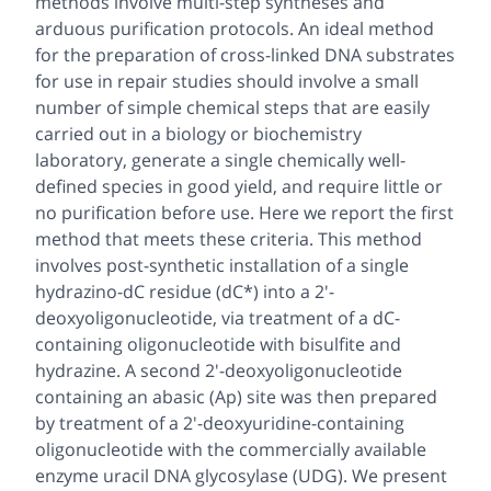
methods involve multi-step syntheses and
arduous purification protocols. An ideal method
for the preparation of cross-linked DNA substrates
for use in repair studies should involve a small
number of simple chemical steps that are easily
carried out in a biology or biochemistry
laboratory, generate a single chemically well-
defined species in good yield, and require little or
no purification before use. Here we report the first
method that meets these criteria. This method
involves post-synthetic installation of a single
hydrazino-dC residue (dC*) into a 2'-
deoxyoligonucleotide, via treatment of a dC-
containing oligonucleotide with bisulfite and
hydrazine. A second 2'-deoxyoligonucleotide
containing an abasic (Ap) site was then prepared
by treatment of a 2'-deoxyuridine-containing
oligonucleotide with the commercially available
enzyme uracil DNA glycosylase (UDG). We present