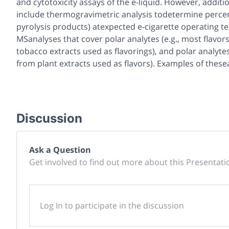
and cytotoxicity assays of the e-liquid. However, additi
include thermogravimetric analysis todetermine percent
pyrolysis products) atexpected e-cigarette operating t
MSanalyses that cover polar analytes (e.g., most flavors
tobacco extracts used as flavorings), and polar analytes
from plant extracts used as flavors). Examples of these
Discussion
Ask a Question
Get involved to find out more about this Presentati
Log In to participate in the discussion