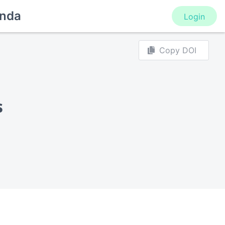
nda
Login
Copy DOI
s