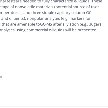
onal testsare needed to fully characterize e-liquids. These
age of nonvolatile materials (potential source of toxic
emperatures, and three simple capillary column GC-
 and diluents), nonpolar analytes (e.g.,markers for
 that are amenable toGC-MS after silylation (e.g., sugars
analyses using commercial e-liquids will be presented.
on.