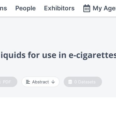
ns
People
Exhibitors
My Age
iquids for use in e-cigarette
PDF
Abstract
0
Datasets