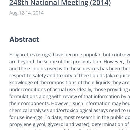
248th National Meeting (2014)
Aug 12
-
14, 2014
Abstract
E-cigarettes (e-cigs) have become popular, but controv
are beyond the scope of this presentation. However, th
and the e-liquids used with these devices has been the
respect to safety and toxicity of thee-liquids (aka e-jui
knowledge of thecompositions of the e-liquids they a
underconditions of actual use. Ideally, those providin
formulations along with review of that information by a 
their components. However, such information may beuna
chemical analyses and/ortoxicological assays need to us
for use ine-cigs. To date, most research in the public
propylene glycol, glycerol and water), determination o