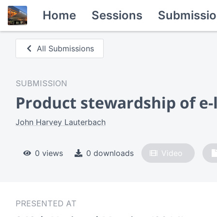
Home
Sessions
Submissio
All Submissions
SUBMISSION
Product stewardship of e-l
John Harvey Lauterbach
0 views
0 downloads
Video
PRESENTED AT