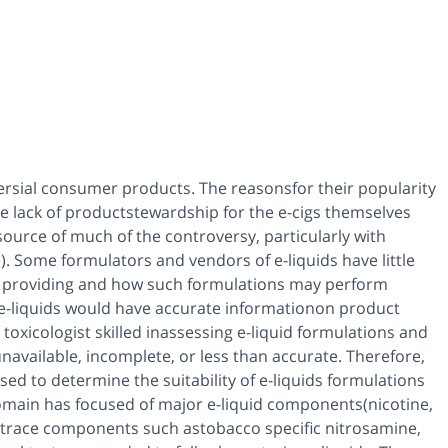
ersial consumer products. The reasonsfor their popularity
e lack of productstewardship for the e-cigs themselves
source of much of the controversy, particularly with
ce). Some formulators and vendors of e-liquids have little
re providing and how such formulations may perform
g e-liquids would have accurate informationon product
toxicologist skilled inassessing e-liquid formulations and
vailable, incomplete, or less than accurate. Therefore,
ed to determine the suitability of e-liquids formulations
 domain has focused of major e-liquid components(nicotine,
f trace components such astobacco specific nitrosamine,