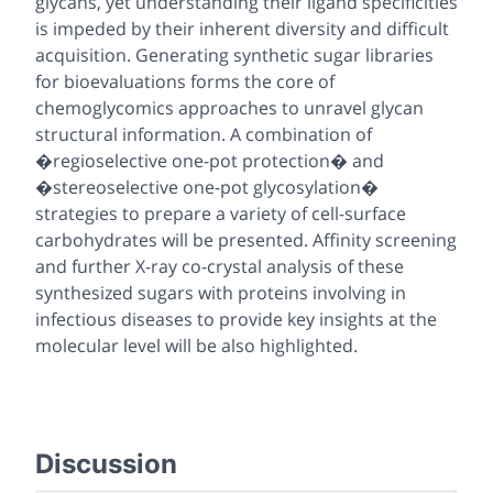
glycans, yet understanding their ligand specificities
is impeded by their inherent diversity and difficult
acquisition. Generating synthetic sugar libraries
for bioevaluations forms the core of
chemoglycomics approaches to unravel glycan
structural information. A combination of
�regioselective one-pot protection� and
�stereoselective one-pot glycosylation�
strategies to prepare a variety of cell-surface
carbohydrates will be presented. Affinity screening
and further X-ray co-crystal analysis of these
synthesized sugars with proteins involving in
infectious diseases to provide key insights at the
molecular level will be also highlighted.
Discussion