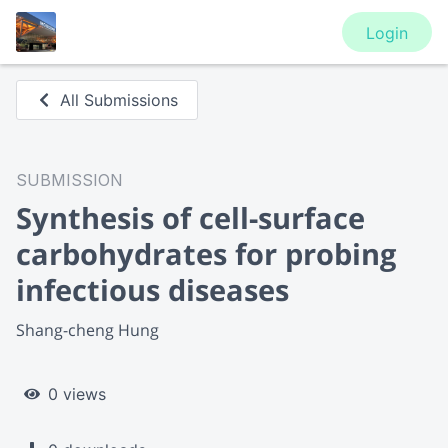
Login
All Submissions
SUBMISSION
Synthesis of cell-surface
carbohydrates for probing
infectious diseases
Shang-cheng Hung
0 views