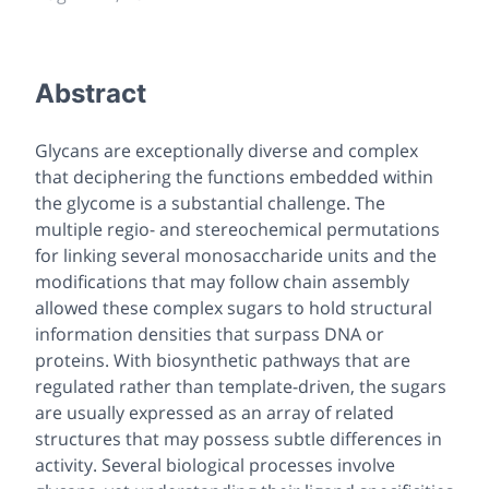
Abstract
Glycans are exceptionally diverse and complex
that deciphering the functions embedded within
the glycome is a substantial challenge. The
multiple regio- and stereochemical permutations
for linking several monosaccharide units and the
modifications that may follow chain assembly
allowed these complex sugars to hold structural
information densities that surpass DNA or
proteins. With biosynthetic pathways that are
regulated rather than template-driven, the sugars
are usually expressed as an array of related
structures that may possess subtle differences in
activity. Several biological processes involve