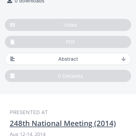
0 downloads
Video
PDF
Abstract
0
Datasets
PRESENTED AT
248th National Meeting (2014)
Aug 12
-
14, 2014