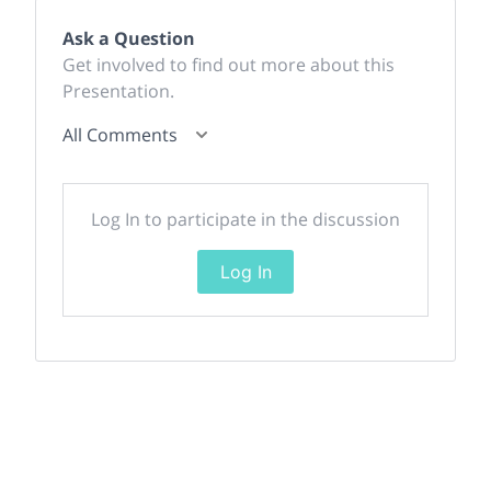
Ask a Question
Get involved to find out more about this
Presentation.
All Comments
Log In to participate in the discussion
Log In