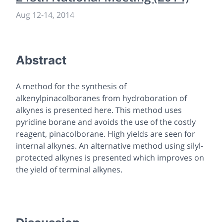
Aug 12
-
14, 2014
Abstract
A method for the synthesis of
alkenylpinacolboranes from hydroboration of
alkynes is presented here. This method uses
pyridine borane and avoids the use of the costly
reagent, pinacolborane. High yields are seen for
internal alkynes. An alternative method using silyl-
protected alkynes is presented which improves on
the yield of terminal alkynes.