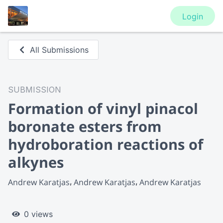
Login
All Submissions
SUBMISSION
Formation of vinyl pinacol
boronate esters from
hydroboration reactions of
alkynes
Andrew Karatjas
Andrew Karatjas
Andrew Karatjas
0 views