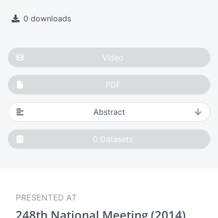
0 downloads
Video
PDF
Abstract
0
Datasets
PRESENTED AT
248th National Meeting (2014)