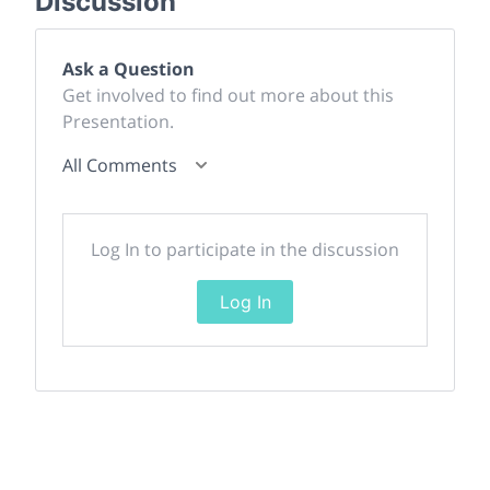
Discussion
Ask a Question
Get involved to find out more about this
Presentation.
All Comments
Log In to participate in the discussion
Log In