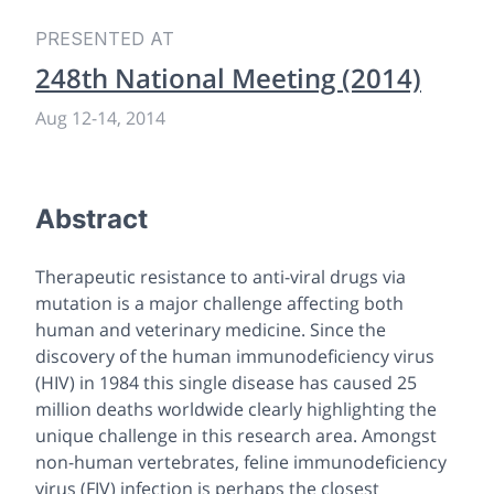
PRESENTED AT
248th National Meeting (2014)
Aug 12
-
14, 2014
Abstract
Therapeutic resistance to anti-viral drugs via
mutation is a major challenge affecting both
human and veterinary medicine. Since the
discovery of the human immunodeficiency virus
(HIV) in 1984 this single disease has caused 25
million deaths worldwide clearly highlighting the
unique challenge in this research area. Amongst
non-human vertebrates, feline immunodeficiency
virus (FIV) infection is perhaps the closest