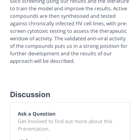
silco screening using our results and the literature
to train the model and improve the results. Active
compounds are then synthesised and tested
against chronically infected FIV cell lines, with pre-
screen cytotoxic testing to assess the therapeutic
window of activity. The validated anti-viral activity
of the compounds puts us in a strong position for
further development and the results of our
approach will be described.
Discussion
Ask a Question
Get involved to find out more about this
Presentation.