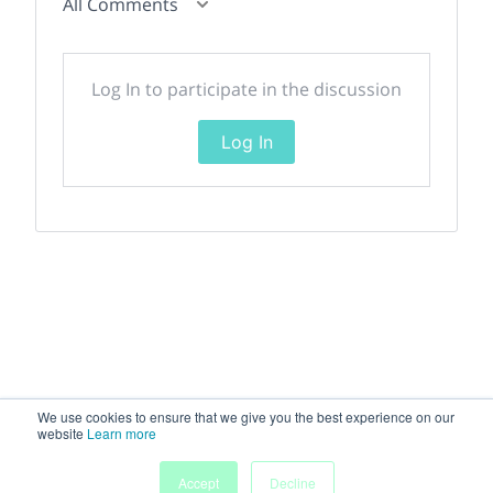
All Comments
Log In to participate in the discussion
Log In
We use cookies to ensure that we give you the best experience on our
website
Learn more
Accept
Decline