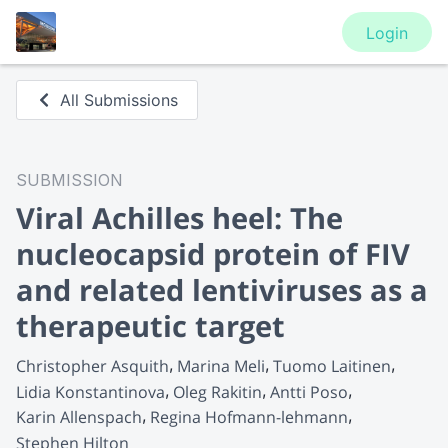
Login
All Submissions
SUBMISSION
Viral Achilles heel: The
nucleocapsid protein of FIV
and related lentiviruses as a
therapeutic target
Christopher Asquith
Marina Meli
Tuomo Laitinen
Lidia Konstantinova
Oleg Rakitin
Antti Poso
Karin Allenspach
Regina Hofmann-lehmann
Stephen Hilton