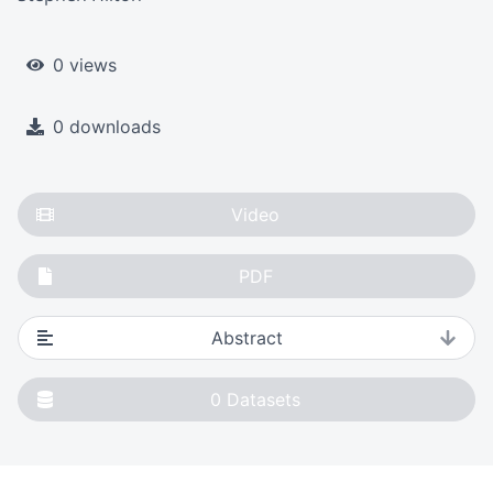
0 views
0 downloads
Video
PDF
Abstract
0
Datasets