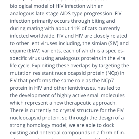
biological model of HIV infection with an
analogous late-stage AIDS-type progression. FIV
infection primarily occurs through biting and
during mating with about 11% of cats currently
infected worldwide. FIV and HIV are closely related
to other lentiviruses including, the simian (SIV) and
equine (EIAV) varients, each of which is a species-
specific virus using analogous proteins in the viral
life cycle. Exploiting these overlaps by targeting the
mutation resistant nucelocapsid protein (NCp) in
FIV that performs the same role as the NCp7
protein in HIV and other lentiviruses, has led to
the development of highly active small molecules
which represent a new therapeutic approach.
There is currently no crystal structure for the FIV
nucleocapsid protein, so through the design of a
strong homology model, we are able to dock
existing and potential compounds in a form of in-