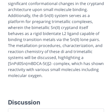
significant conformational changes in the cryptand
architecture upon small molecule binding.
Additionally, the di-Sn(II) system serves as a
platform for preparing trimetallic complexes,
wherein the bimetallic Sn(II) cryptand itself
behaves as a rigid bidentate L2 ligand capable of
binding transition metals via the Sn(II) lone pairs.
The metallation procedures, characterization, and
reaction chemistry of these di and trimetallic
systems will be discussed, highlighting a
[SnPd0Sn(mBDCA-5t)]2- complex, which has shown
reactivity with various small molecules including
molecular oxygen.
Discussion