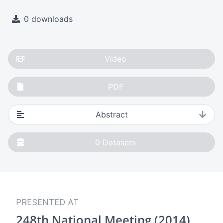
0 downloads
Video
PDF
Abstract
0
Datasets
PRESENTED AT
248th National Meeting (2014)