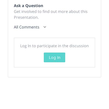
Ask a Question
Get involved to find out more about this
Presentation.
All Comments
Log In to participate in the discussion
Log In