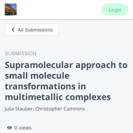
Login
All Submissions
SUBMISSION
Supramolecular approach to
small molecule
transformations in
multimetallic complexes
Julia Stauber
Christopher Cummins
0 views