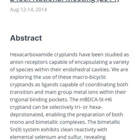
Aug 12
-
14, 2014
Abstract
Hexacarboxamide cryptands have been studied as
anion receptors capable of encapsulating a variety
of species within their endohedral cavities. We are
exploring the use of these macro-bicyclic
cryptands as ligands capable of coordinating both
transition and main group metal ions within their
trigonal binding pockets. The mBDCA-5t-H6
cryptand can be selectively tri- or hexa-
deprotonated, enabling the preparation of both
mono and bimetallic complexes. The bimetallic
Sn(II) system exhibits clean reactivity with
elemental selenium and sulfur, revealing