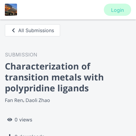
Login
All Submissions
SUBMISSION
Characterization of
transition metals with
polypridine ligands
Fan Ren
Daoli Zhao
0 views