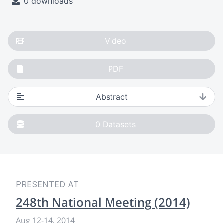
0 downloads
Video
PDF
Abstract
0
Datasets
PRESENTED AT
248th National Meeting (2014)
Aug 12
-
14, 2014