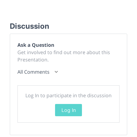
Discussion
Ask a Question
Get involved to find out more about this
Presentation.
All Comments
Log In to participate in the discussion
Log In