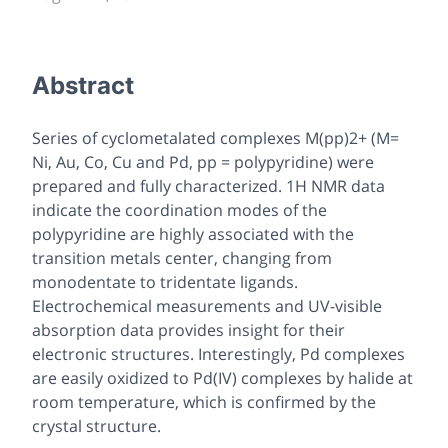
Abstract
Series of cyclometalated complexes M(pp)2+ (M=
Ni, Au, Co, Cu and Pd, pp = polypyridine) were
prepared and fully characterized. 1H NMR data
indicate the coordination modes of the
polypyridine are highly associated with the
transition metals center, changing from
monodentate to tridentate ligands.
Electrochemical measurements and UV-visible
absorption data provides insight for their
electronic structures. Interestingly, Pd complexes
are easily oxidized to Pd(IV) complexes by halide at
room temperature, which is confirmed by the
crystal structure.