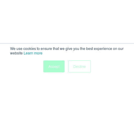
We use cookies to ensure that we give you the best experience on our
website
Learn more
Accept
Decline
Home
Sessions
People
Exhibitors
More
Powered by
Discover more research and events on
morressier.com
Imprint
Terms of Service
Privacy Policy