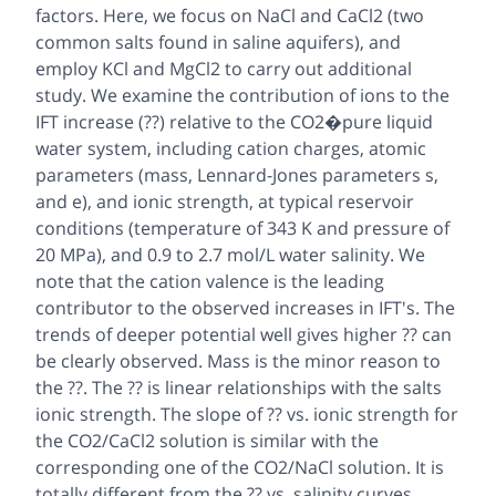
factors. Here, we focus on NaCl and CaCl2 (two
common salts found in saline aquifers), and
employ KCl and MgCl2 to carry out additional
study. We examine the contribution of ions to the
IFT increase (??) relative to the CO2�pure liquid
water system, including cation charges, atomic
parameters (mass, Lennard-Jones parameters s,
and e), and ionic strength, at typical reservoir
conditions (temperature of 343 K and pressure of
20 MPa), and 0.9 to 2.7 mol/L water salinity. We
note that the cation valence is the leading
contributor to the observed increases in IFT's. The
trends of deeper potential well gives higher ?? can
be clearly observed. Mass is the minor reason to
the ??. The ?? is linear relationships with the salts
ionic strength. The slope of ?? vs. ionic strength for
the CO2/CaCl2 solution is similar with the
corresponding one of the CO2/NaCl solution. It is
totally different from the ?? vs. salinity curves,