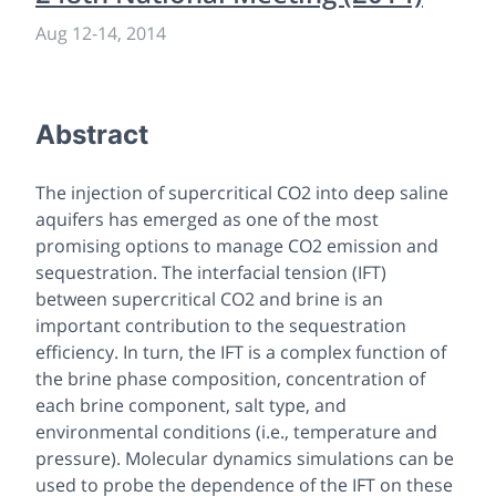
Aug 12
-
14, 2014
Abstract
The injection of supercritical CO2 into deep saline
aquifers has emerged as one of the most
promising options to manage CO2 emission and
sequestration. The interfacial tension (IFT)
between supercritical CO2 and brine is an
important contribution to the sequestration
efficiency. In turn, the IFT is a complex function of
the brine phase composition, concentration of
each brine component, salt type, and
environmental conditions (i.e., temperature and
pressure). Molecular dynamics simulations can be
used to probe the dependence of the IFT on these