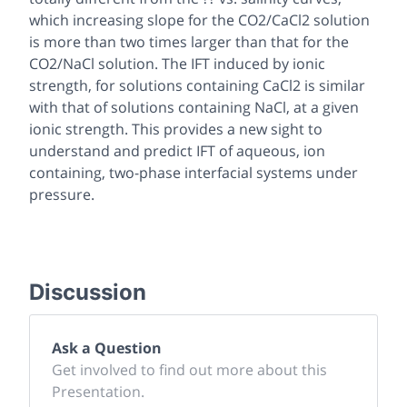
which increasing slope for the CO2/CaCl2 solution
is more than two times larger than that for the
CO2/NaCl solution. The IFT induced by ionic
strength, for solutions containing CaCl2 is similar
with that of solutions containing NaCl, at a given
ionic strength. This provides a new sight to
understand and predict IFT of aqueous, ion
containing, two-phase interfacial systems under
pressure.
Discussion
Ask a Question
Get involved to find out more about this
Presentation.