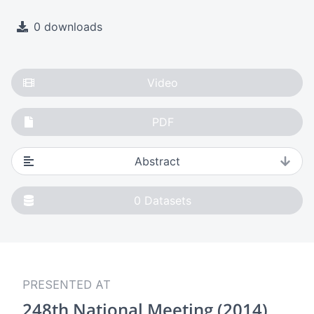
0 downloads
Video
PDF
Abstract
0
Datasets
PRESENTED AT
248th National Meeting (2014)