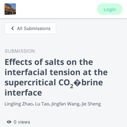
Login
All Submissions
SUBMISSION
Effects of salts on the
interfacial tension at the
supercritical CO
�brine
2
interface
Lingling Zhao
Lu Tao
Jingfan Wang
Jie Sheng
0 views