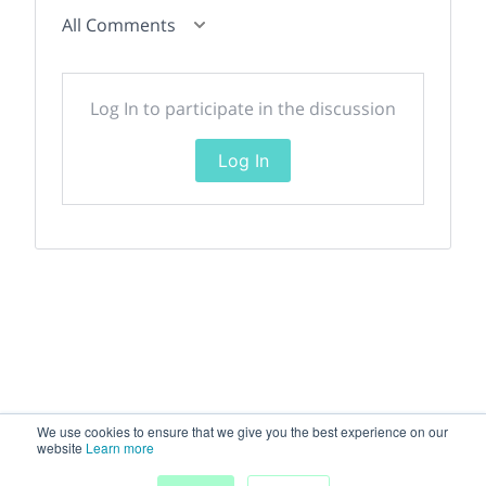
All Comments
Log In to participate in the discussion
Log In
We use cookies to ensure that we give you the best experience on our
website
Learn more