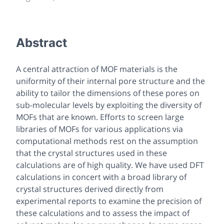
Abstract
A central attraction of MOF materials is the
uniformity of their internal pore structure and the
ability to tailor the dimensions of these pores on
sub-molecular levels by exploiting the diversity of
MOFs that are known. Efforts to screen large
libraries of MOFs for various applications via
computational methods rest on the assumption
that the crystal structures used in these
calculations are of high quality. We have used DFT
calculations in concert with a broad library of
crystal structures derived directly from
experimental reports to examine the precision of
these calculations and to assess the impact of