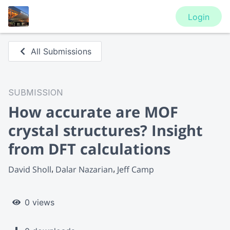
Login
All Submissions
SUBMISSION
How accurate are MOF
crystal structures? Insight
from DFT calculations
David Sholl
Dalar Nazarian
Jeff Camp
0 views