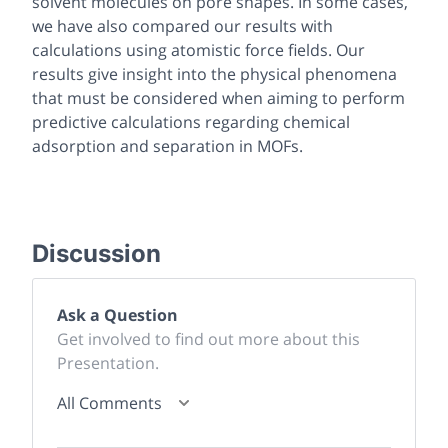
solvent molecules on pore shapes. In some cases,
we have also compared our results with
calculations using atomistic force fields. Our
results give insight into the physical phenomena
that must be considered when aiming to perform
predictive calculations regarding chemical
adsorption and separation in MOFs.
Discussion
Ask a Question
Get involved to find out more about this
Presentation.
All Comments