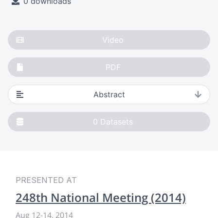
0 downloads
Video
PDF
Abstract
0
Datasets
PRESENTED AT
248th National Meeting (2014)
Aug 12
-
14, 2014