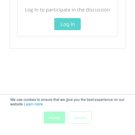
Log In to participate in the discussion
Log In
We use cookies to ensure that we give you the best experience on our
website
Learn more
Accept
Decline
Home
Sessions
People
Exhibitors
More