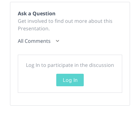
Ask a Question
Get involved to find out more about this
Presentation.
All Comments
Log In to participate in the discussion
Log In