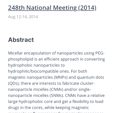
248th National Meeting (2014)
Aug 12
-
14, 2014
Abstract
Micellar encapsulation of nanoparticles using PEG-
phospholipid is an efficient approach in converting
hydrophobic nanoparticles to
hydrophilic/biocompatible ones. For both
magnetic nanoparticles (MNPs) and quantum dots
(QDs), there are interests to fabricate cluster-
nanoparticle micelles (CNMs) and/or single-
nanoparticle micelles (SNMs). CNMs have a relative
large hydrophobic core and get a flexibility to load
drugs in the cores, while keeping magnetic