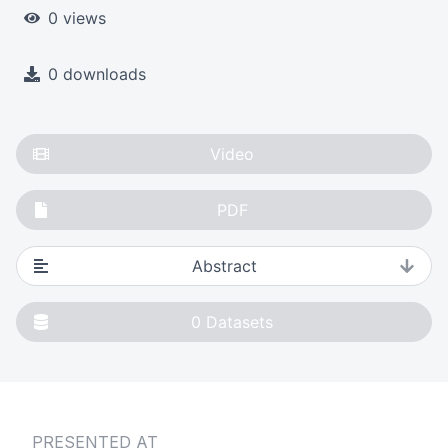
0 views
0 downloads
Video
PDF
Abstract
0
Datasets
PRESENTED AT