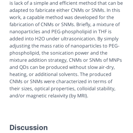
is lack of a simple and efficient method that can be
adapted to fabricate either CNMs or SNMs. In this
work, a capable method was developed for the
fabrication of CNMs or SNMs. Briefly, a mixture of
nanoparticles and PEG-phospholipid in THF is
added into H2O under ultrasonication. By simply
adjusting the mass ratio of nanoparticles to PEG-
phospholipid, the sonication power and the
mixture addition strategy, CNMs or SNMs of MNPs
and QDs can be produced without slow air-dry,
heating, or additional solvents. The produced
CNMs or SNMs were characterized in terms of
their sizes, optical properties, colloidal stability,
and/or magnetic relaxivity (by MRI).
Discussion