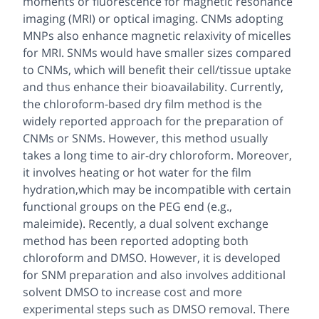
moments or fluorescence for magnetic resonance
imaging (MRI) or optical imaging. CNMs adopting
MNPs also enhance magnetic relaxivity of micelles
for MRI. SNMs would have smaller sizes compared
to CNMs, which will benefit their cell/tissue uptake
and thus enhance their bioavailability. Currently,
the chloroform-based dry film method is the
widely reported approach for the preparation of
CNMs or SNMs. However, this method usually
takes a long time to air-dry chloroform. Moreover,
it involves heating or hot water for the film
hydration,which may be incompatible with certain
functional groups on the PEG end (e.g.,
maleimide). Recently, a dual solvent exchange
method has been reported adopting both
chloroform and DMSO. However, it is developed
for SNM preparation and also involves additional
solvent DMSO to increase cost and more
experimental steps such as DMSO removal. There