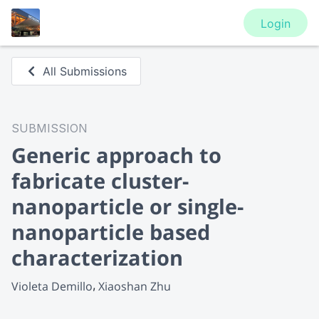
Login
All Submissions
SUBMISSION
Generic approach to
fabricate cluster-
nanoparticle or single-
nanoparticle based
characterization
Violeta Demillo
Xiaoshan Zhu