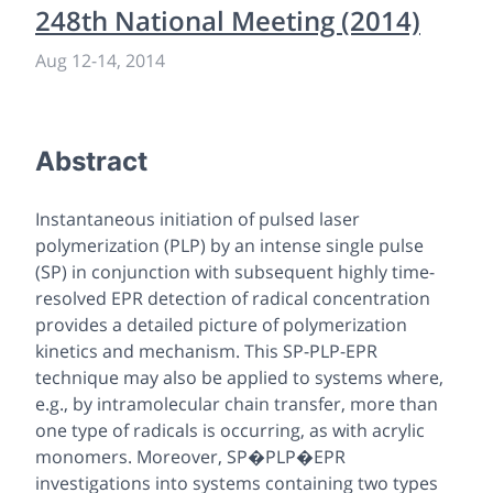
248th National Meeting (2014)
Aug 12
-
14, 2014
Abstract
Instantaneous initiation of pulsed laser
polymerization (PLP) by an intense single pulse
(SP) in conjunction with subsequent highly time-
resolved EPR detection of radical concentration
provides a detailed picture of polymerization
kinetics and mechanism. This SP-PLP-EPR
technique may also be applied to systems where,
e.g., by intramolecular chain transfer, more than
one type of radicals is occurring, as with acrylic
monomers. Moreover, SP�PLP�EPR
investigations into systems containing two types