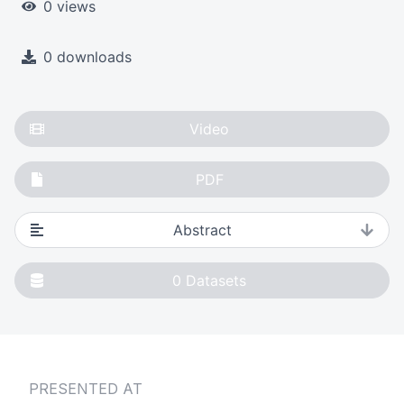
0 views
0 downloads
Video
PDF
Abstract
0
Datasets
PRESENTED AT