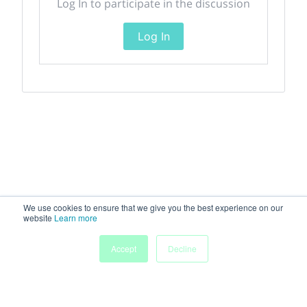
Log In to participate in the discussion
Log In
We use cookies to ensure that we give you the best experience on our
website
Learn more
Accept
Decline
Home
Sessions
People
Exhibitors
More