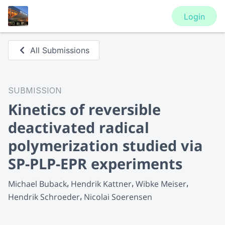
Login
All Submissions
SUBMISSION
Kinetics of reversible
deactivated radical
polymerization studied via
SP-PLP-EPR experiments
Michael Buback
Hendrik Kattner
Wibke Meiser
Hendrik Schroeder
Nicolai Soerensen