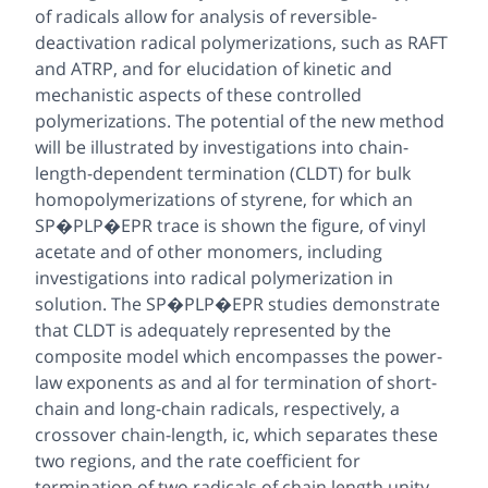
of radicals allow for analysis of reversible-
deactivation radical polymerizations, such as RAFT
and ATRP, and for elucidation of kinetic and
mechanistic aspects of these controlled
polymerizations. The potential of the new method
will be illustrated by investigations into chain-
length-dependent termination (CLDT) for bulk
homopolymerizations of styrene, for which an
SP�PLP�EPR trace is shown the figure, of vinyl
acetate and of other monomers, including
investigations into radical polymerization in
solution. The SP�PLP�EPR studies demonstrate
that CLDT is adequately represented by the
composite model which encompasses the power-
law exponents as and al for termination of short-
chain and long-chain radicals, respectively, a
crossover chain-length, ic, which separates these
two regions, and the rate coefficient for
termination of two radicals of chain length unity,