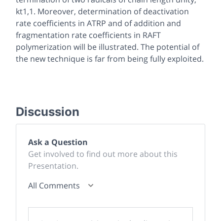
kt1,1. Moreover, determination of deactivation
rate coefficients in ATRP and of addition and
fragmentation rate coefficients in RAFT
polymerization will be illustrated. The potential of
the new technique is far from being fully exploited.
Discussion
Ask a Question
Get involved to find out more about this
Presentation.
All Comments