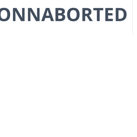
CONNABORTED