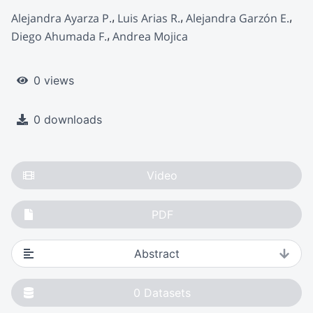
Alejandra Ayarza P.
Luis Arias R.
Alejandra Garzón E.
Diego Ahumada F.
Andrea Mojica
0 views
0 downloads
Video
PDF
Abstract
0
Datasets