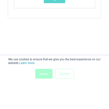
We use cookies to ensure that we give you the best experience on our
website
Learn more
Accept
Decline
Home
Sessions
People
Exhibitors
More
Powered by