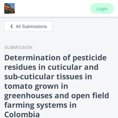
Login
All Submissions
SUBMISSION
Determination of pesticide
residues in cuticular and
sub-cuticular tissues in
tomato grown in
greenhouses and open field
farming systems in
Colombia