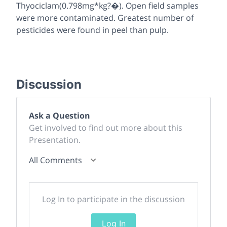
Thyociclam(0.798mg*kg?�). Open field samples
were more contaminated. Greatest number of
pesticides were found in peel than pulp.
Discussion
Ask a Question
Get involved to find out more about this
Presentation.
All Comments
Log In to participate in the discussion
Log In