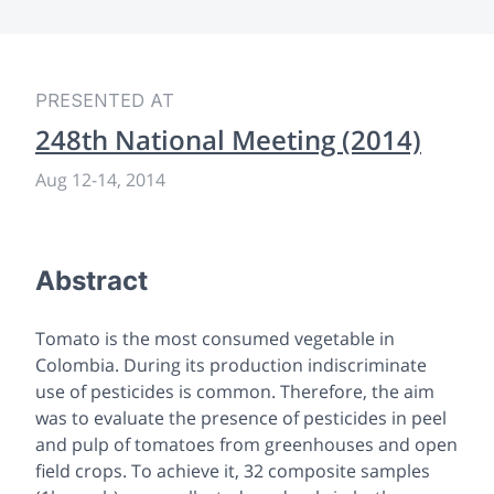
PRESENTED AT
248th National Meeting (2014)
Aug 12
-
14, 2014
Abstract
Tomato is the most consumed vegetable in
Colombia. During its production indiscriminate
use of pesticides is common. Therefore, the aim
was to evaluate the presence of pesticides in peel
and pulp of tomatoes from greenhouses and open
field crops. To achieve it, 32 composite samples