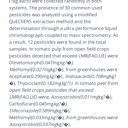
(1kg.each) were collected randomly in both
systems. The presence of 30 common used
pesticides was analyzed using a modified
QuEChERS extraction method and the
determination through a ultra performance liquid
chromatograph coupled to mass spectrometry. As
a result, 12 pesticides were found in the total
samples. In tomato pulp from open field crops
pesticides detected that exceed LMR(FAO,UE) were
Dimetomorph(0.047mg
kg?�),
Methomyl(0.027mg
kg?�), from greenhouses were
Acephate(0.290mg
kg?�) , Indoxacarb(0.708mg
kg?
�), Thyociclam(0.182mg
kg?1). In tomato peel from
open field crops pesticides that exceed
LMR(FAO,UE) were, Azoxystrobin(0.011mg
kg?�),
Carbofuran(0.045mg
kg?�),
Difeconazole(0.589mg
kg?�),
Methomyl(0.033mg
kg?�), from greenhouses were
Azoxystrobin(0.037mg
kg?�),