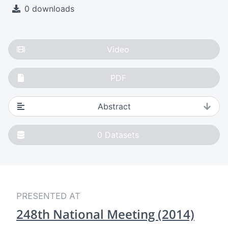
0 downloads
Video
PDF
Abstract
0
Datasets
PRESENTED AT
248th National Meeting (2014)