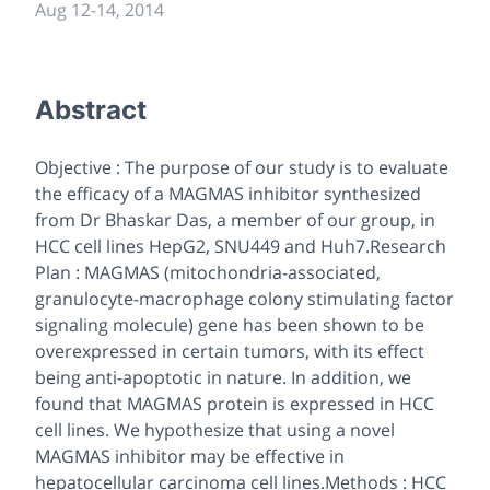
Aug 12
-
14, 2014
Abstract
Objective : The purpose of our study is to evaluate
the efficacy of a MAGMAS inhibitor synthesized
from Dr Bhaskar Das, a member of our group, in
HCC cell lines HepG2, SNU449 and Huh7.Research
Plan : MAGMAS (mitochondria-associated,
granulocyte-macrophage colony stimulating factor
signaling molecule) gene has been shown to be
overexpressed in certain tumors, with its effect
being anti-apoptotic in nature. In addition, we
found that MAGMAS protein is expressed in HCC
cell lines. We hypothesize that using a novel
MAGMAS inhibitor may be effective in
hepatocellular carcinoma cell lines.Methods : HCC