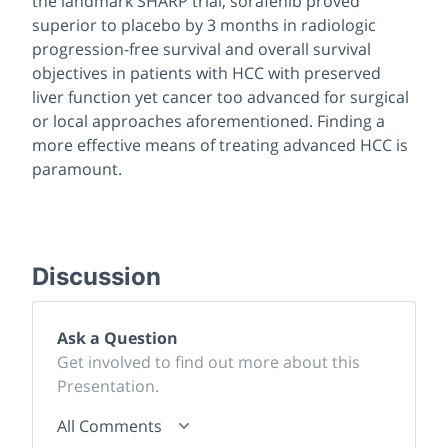
the landmark SHARP trial, sorafenib proved
superior to placebo by 3 months in radiologic
progression-free survival and overall survival
objectives in patients with HCC with preserved
liver function yet cancer too advanced for surgical
or local approaches aforementioned. Finding a
more effective means of treating advanced HCC is
paramount.
Discussion
Ask a Question
Get involved to find out more about this
Presentation.
All Comments