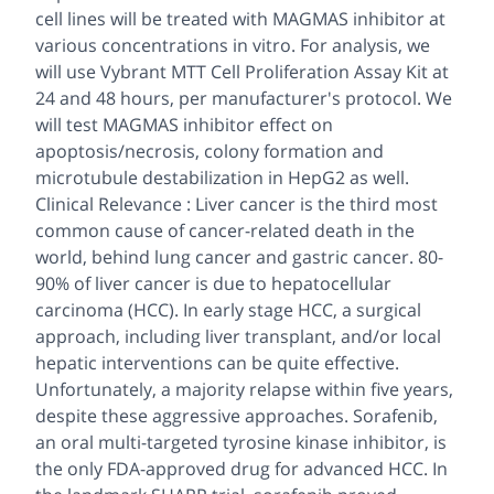
cell lines will be treated with MAGMAS inhibitor at
various concentrations in vitro. For analysis, we
will use Vybrant MTT Cell Proliferation Assay Kit at
24 and 48 hours, per manufacturer's protocol. We
will test MAGMAS inhibitor effect on
apoptosis/necrosis, colony formation and
microtubule destabilization in HepG2 as well.
Clinical Relevance : Liver cancer is the third most
common cause of cancer-related death in the
world, behind lung cancer and gastric cancer. 80-
90% of liver cancer is due to hepatocellular
carcinoma (HCC). In early stage HCC, a surgical
approach, including liver transplant, and/or local
hepatic interventions can be quite effective.
Unfortunately, a majority relapse within five years,
despite these aggressive approaches. Sorafenib,
an oral multi-targeted tyrosine kinase inhibitor, is
the only FDA-approved drug for advanced HCC. In