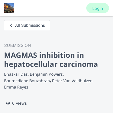
Login
All Submissions
SUBMISSION
MAGMAS inhibition in
hepatocellular carcinoma
Bhaskar Das
Benjamin Powers
Boumediene Bouzahzah
Peter Van Veldhuizen
Emma Reyes
0 views