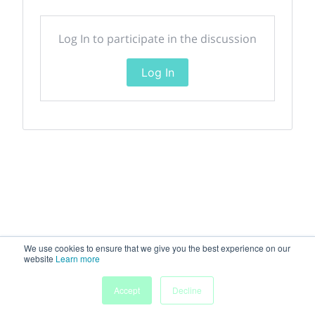
Log In to participate in the discussion
Log In
We use cookies to ensure that we give you the best experience on our
website
Learn more
Accept
Decline
Home
Sessions
People
Exhibitors
More