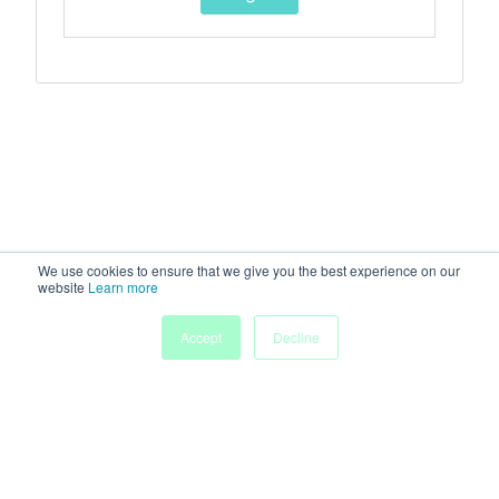
We use cookies to ensure that we give you the best experience on our
website
Learn more
Accept
Decline
Home
Sessions
People
Exhibitors
More
Powered by