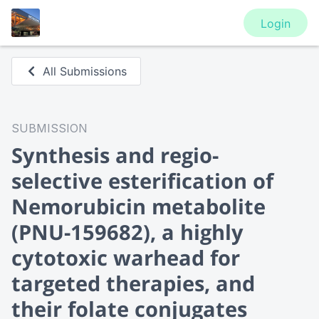
Login
All Submissions
SUBMISSION
Synthesis and regio-
selective esterification of
Nemorubicin metabolite
(PNU-159682), a highly
cytotoxic warhead for
targeted therapies, and
their folate conjugates