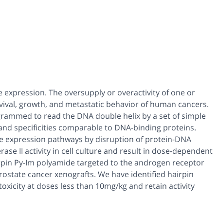
expression. The oversupply or overactivity of one or
vival, growth, and metastatic behavior of human cancers.
rammed to read the DNA double helix by a set of simple
 and specificities comparable to DNA-binding proteins.
ne expression pathways by disruption of protein-DNA
se II activity in cell culture and result in dose-dependent
irpin Py-Im polyamide targeted to the androgen receptor
prostate cancer xenografts. We have identified hairpin
oxicity at doses less than 10mg/kg and retain activity