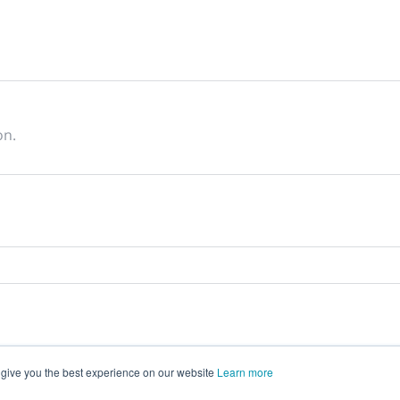
on.
 give you the best experience on our website
Learn more