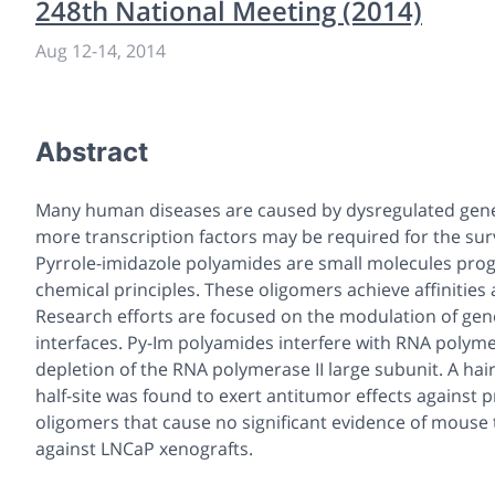
248th National Meeting (2014)
Aug 12
-
14, 2014
Abstract
Many human diseases are caused by dysregulated gene 
more transcription factors may be required for the sur
Pyrrole-imidazole polyamides are small molecules prog
chemical principles. These oligomers achieve affinities
Research efforts are focused on the modulation of ge
interfaces. Py-Im polyamides interfere with RNA polymera
depletion of the RNA polymerase II large subunit. A ha
half-site was found to exert antitumor effects against 
oligomers that cause no significant evidence of mouse t
against LNCaP xenografts.