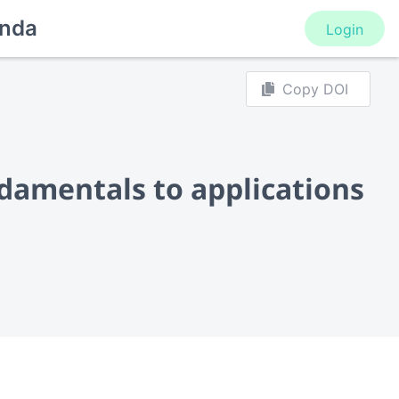
nda
Login
Copy DOI
damentals to applications