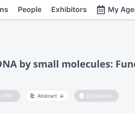
ns
People
Exhibitors
My Age
DNA by small molecules: Fun
PDF
Abstract
0
Datasets