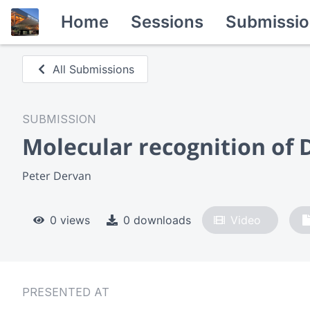
Home
Sessions
Submissio
All Submissions
SUBMISSION
Molecular recognition of 
Peter Dervan
0 views
0 downloads
Video
PRESENTED AT