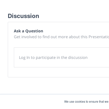
Discussion
Ask a Question
Get involved to find out more about this Presentati
Log In to participate in the discussion
We use cookies to ensure that we