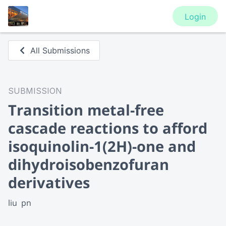
Login
All Submissions
SUBMISSION
Transition metal-free
cascade reactions to afford
isoquinolin-1(2H)-one and
dihydroisobenzofuran
derivatives
liu  pn