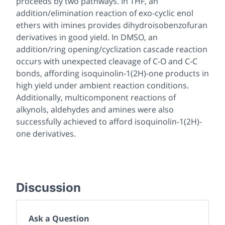
proceeds by two pathways. In THF, an
addition/elimination reaction of exo-cyclic enol
ethers with imines provides dihydroisobenzofuran
derivatives in good yield. In DMSO, an
addition/ring opening/cyclization cascade reaction
occurs with unexpected cleavage of C-O and C-C
bonds, affording isoquinolin-1(2H)-one products in
high yield under ambient reaction conditions.
Additionally, multicomponent reactions of
alkynols, aldehydes and amines were also
successfully achieved to afford isoquinolin-1(2H)-
one derivatives.
Discussion
Ask a Question