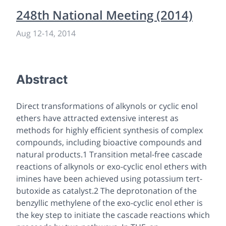
248th National Meeting (2014)
Aug 12
-
14, 2014
Abstract
Direct transformations of alkynols or cyclic enol
ethers have attracted extensive interest as
methods for highly efficient synthesis of complex
compounds, including bioactive compounds and
natural products.1 Transition metal-free cascade
reactions of alkynols or exo-cyclic enol ethers with
imines have been achieved using potassium tert-
butoxide as catalyst.2 The deprotonation of the
benzyllic methylene of the exo-cyclic enol ether is
the key step to initiate the cascade reactions which