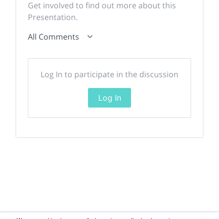
Get involved to find out more about this
Presentation.
All Comments
Log In to participate in the discussion
Log In