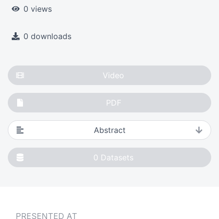
0 views
0 downloads
Video
PDF
Abstract
0
Datasets
PRESENTED AT