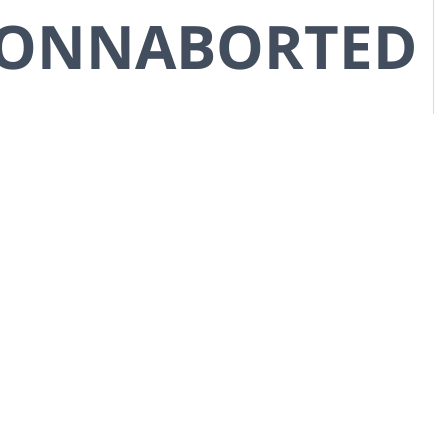
CONNABORTED