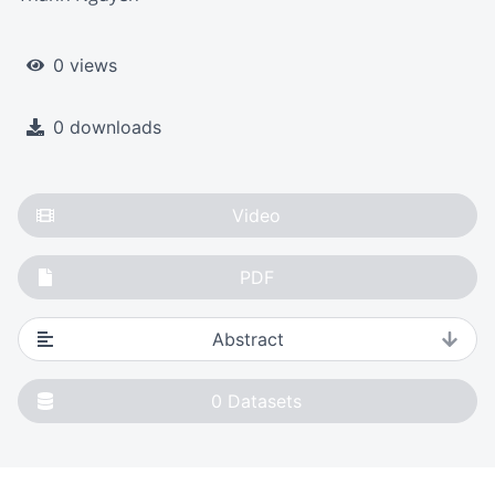
0 views
0 downloads
Video
PDF
Abstract
0
Datasets