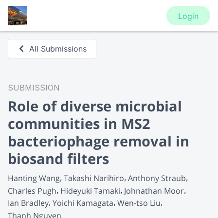
Login
All Submissions
SUBMISSION
Role of diverse microbial
communities in MS2
bacteriophage removal in
biosand filters
Hanting Wang
Takashi Narihiro
Anthony Straub
Charles Pugh
Hideyuki Tamaki
Johnathan Moor
Ian Bradley
Yoichi Kamagata
Wen-tso Liu
Thanh Nguyen