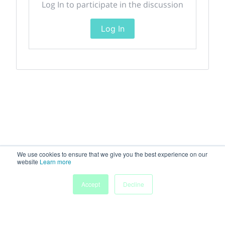
Log In to participate in the discussion
Log In
We use cookies to ensure that we give you the best experience on our
website
Learn more
Accept
Decline
Home
Sessions
People
Exhibitors
More