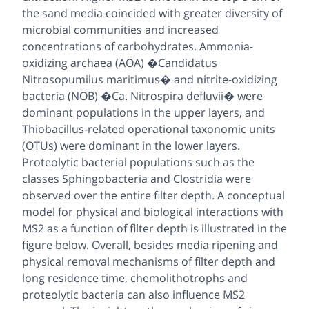
the sand media coincided with greater diversity of
microbial communities and increased
concentrations of carbohydrates. Ammonia-
oxidizing archaea (AOA) �Candidatus
Nitrosopumilus maritimus� and nitrite-oxidizing
bacteria (NOB) �Ca. Nitrospira defluvii� were
dominant populations in the upper layers, and
Thiobacillus-related operational taxonomic units
(OTUs) were dominant in the lower layers.
Proteolytic bacterial populations such as the
classes Sphingobacteria and Clostridia were
observed over the entire filter depth. A conceptual
model for physical and biological interactions with
MS2 as a function of filter depth is illustrated in the
figure below. Overall, besides media ripening and
physical removal mechanisms of filter depth and
long residence time, chemolithotrophs and
proteolytic bacteria can also influence MS2