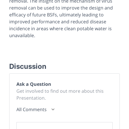
removal. The insight on the mechanism of virus
removal can be used to improve the design and
efficacy of future BSFs, ultimately leading to
improved performance and reduced disease
incidence in areas where clean potable water is
unavailable.
Discussion
Ask a Question
Get involved to find out more about this
Presentation.
All Comments