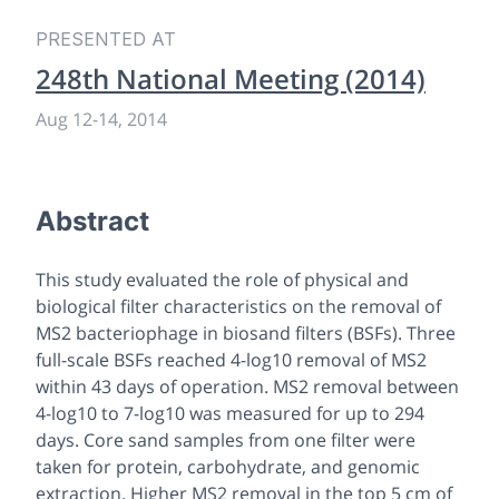
PRESENTED AT
248th National Meeting (2014)
Aug 12
-
14, 2014
Abstract
This study evaluated the role of physical and
biological filter characteristics on the removal of
MS2 bacteriophage in biosand filters (BSFs). Three
full-scale BSFs reached 4-log10 removal of MS2
within 43 days of operation. MS2 removal between
4-log10 to 7-log10 was measured for up to 294
days. Core sand samples from one filter were
taken for protein, carbohydrate, and genomic
extraction. Higher MS2 removal in the top 5 cm of