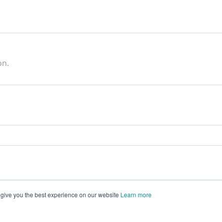
on.
 give you the best experience on our website
Learn more