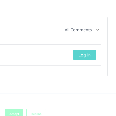
All Comments
Log In
Accept
Decline