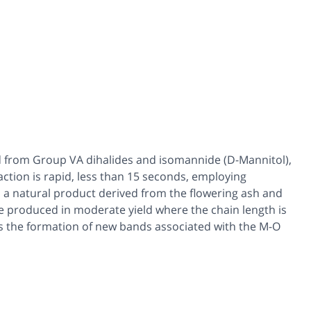
 from Group VA dihalides and isomannide (D-Mannitol),
ction is rapid, less than 15 seconds, employing
 a natural product derived from the flowering ash and
 produced in moderate yield where the chain length is
ws the formation of new bands associated with the M-O