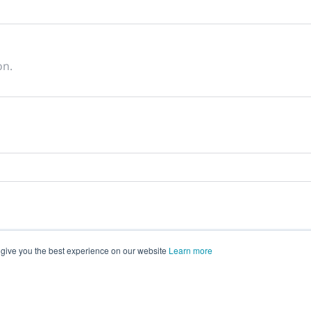
on.
 give you the best experience on our website
Learn more