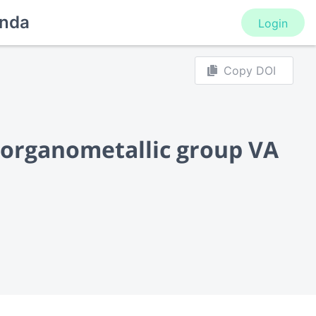
nda
Login
Copy DOI
f organometallic group VA