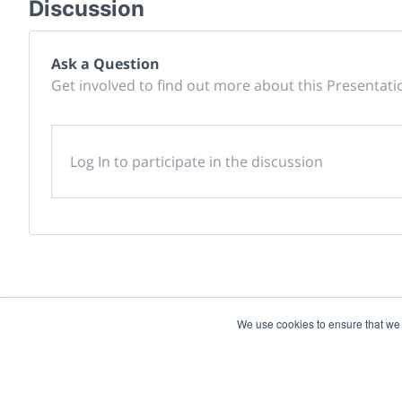
Discussion
Ask a Question
Get involved to find out more about this Presentati
Log In to participate in the discussion
We use cookies to ensure that we