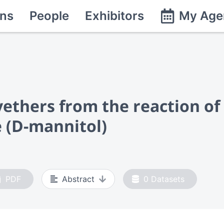
ns
People
Exhibitors
My Age
yethers from the reaction o
 (D-mannitol)
PDF
Abstract
0
Datasets