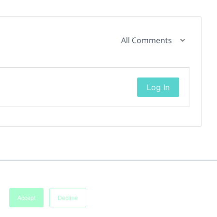
All Comments
Log In
Accept
Decline