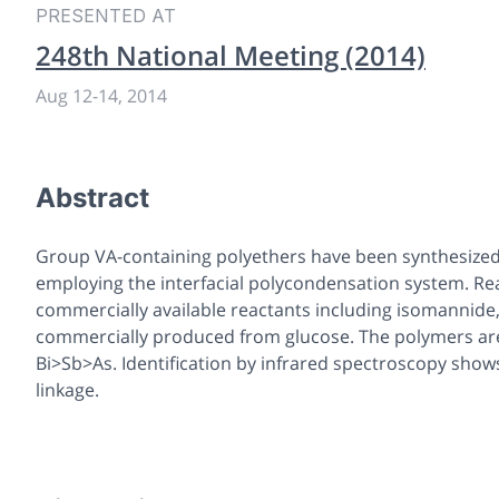
PRESENTED AT
248th National Meeting (2014)
Aug 12
-
14, 2014
Abstract
Group VA-containing polyethers have been synthesized
employing the interfacial polycondensation system. Rea
commercially available reactants including isomannide,
commercially produced from glucose. The polymers are
Bi>Sb>As. Identification by infrared spectroscopy sho
linkage.