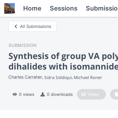
Home
Sessions
Submissio
All Submissions
SUBMISSION
Synthesis of group VA pol
dihalides with isomannide
Charles Carraher
Sidra Siddiqui
Michael Roner
0 views
0 downloads
Video