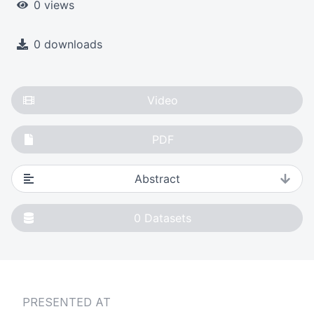
0 views
0 downloads
Video
PDF
Abstract
0
Datasets
PRESENTED AT