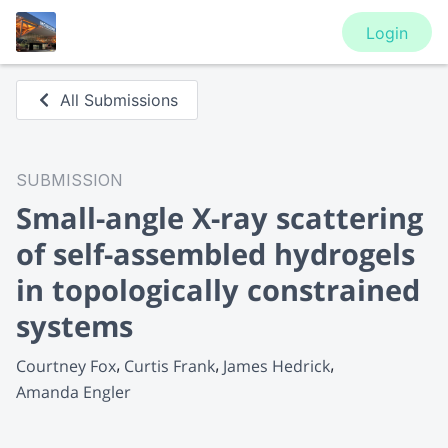
Login
All Submissions
SUBMISSION
Small-angle X-ray scattering
of self-assembled hydrogels
in topologically constrained
systems
Courtney Fox
Curtis Frank
James Hedrick
Amanda Engler