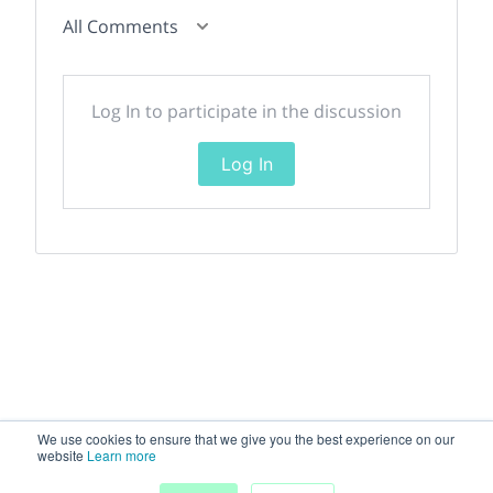
All Comments
Log In to participate in the discussion
Log In
We use cookies to ensure that we give you the best experience on our
website
Learn more