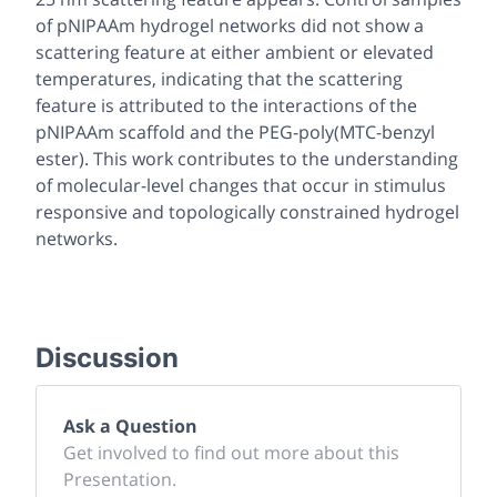
of pNIPAAm hydrogel networks did not show a
scattering feature at either ambient or elevated
temperatures, indicating that the scattering
feature is attributed to the interactions of the
pNIPAAm scaffold and the PEG-poly(MTC-benzyl
ester). This work contributes to the understanding
of molecular-level changes that occur in stimulus
responsive and topologically constrained hydrogel
networks.
Discussion
Ask a Question
Get involved to find out more about this
Presentation.