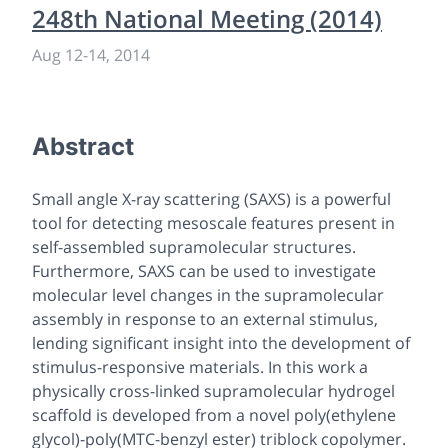
248th National Meeting (2014)
Aug 12
-
14, 2014
Abstract
Small angle X-ray scattering (SAXS) is a powerful
tool for detecting mesoscale features present in
self-assembled supramolecular structures.
Furthermore, SAXS can be used to investigate
molecular level changes in the supramolecular
assembly in response to an external stimulus,
lending significant insight into the development of
stimulus-responsive materials. In this work a
physically cross-linked supramolecular hydrogel
scaffold is developed from a novel poly(ethylene
glycol)-poly(MTC-benzyl ester) triblock copolymer.