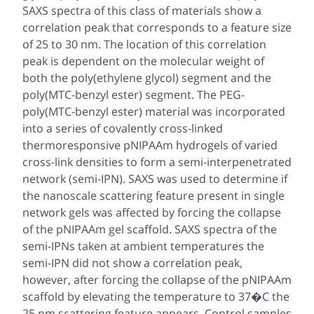
SAXS spectra of this class of materials show a
correlation peak that corresponds to a feature size
of 25 to 30 nm. The location of this correlation
peak is dependent on the molecular weight of
both the poly(ethylene glycol) segment and the
poly(MTC-benzyl ester) segment. The PEG-
poly(MTC-benzyl ester) material was incorporated
into a series of covalently cross-linked
thermoresponsive pNIPAAm hydrogels of varied
cross-link densities to form a semi-interpenetrated
network (semi-IPN). SAXS was used to determine if
the nanoscale scattering feature present in single
network gels was affected by forcing the collapse
of the pNIPAAm gel scaffold. SAXS spectra of the
semi-IPNs taken at ambient temperatures the
semi-IPN did not show a correlation peak,
however, after forcing the collapse of the pNIPAAm
scaffold by elevating the temperature to 37�C the
25 nm scattering feature appears. Control samples