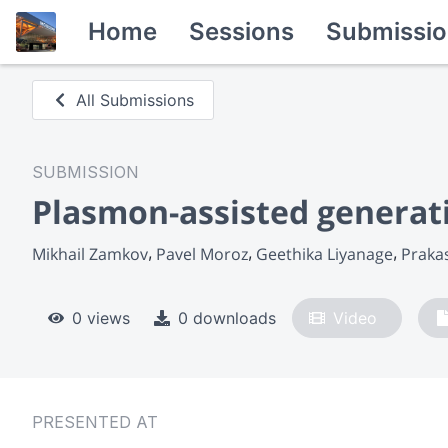
Home
Sessions
Submissio
All Submissions
SUBMISSION
Plasmon-assisted generati
Mikhail Zamkov
Pavel Moroz
Geethika Liyanage
Praka
0 views
0 downloads
Video
PRESENTED AT