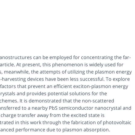
nanostructures can be employed for concentrating the far-
article. At present, this phenomenon is widely used for
, meanwhile, the attempts of utilizing the plasmon energy
ht-harvesting devices have been less successful. To explore
 factors that prevent an efficient exciton-plasmon energy
ystals and provides potential solutions for the
chemes. It is demonstrated that the non-scattered
ransferred to a nearby PbS semiconductor nanocrystal and
 charge transfer away from the excited state is
trated in this work through the fabrication of photovoltaic
nhanced performance due to plasmon absorption.