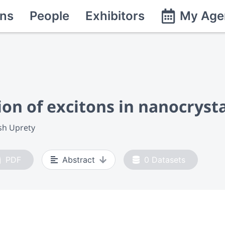
ns
People
Exhibitors
My Age
on of excitons in nanocrysta
sh Uprety
PDF
Abstract
0
Datasets