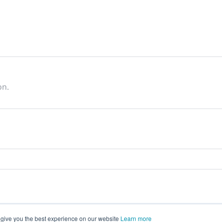
on.
 give you the best experience on our website
Learn more