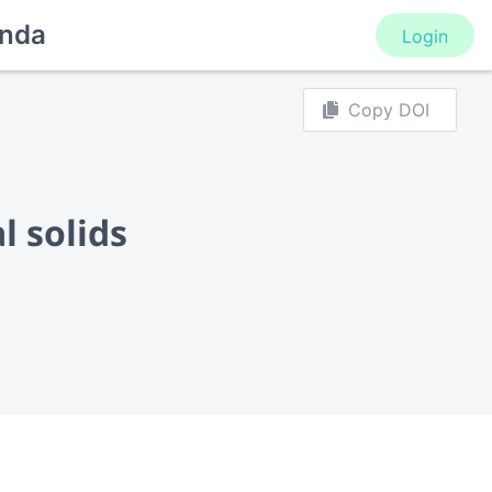
nda
Login
Copy DOI
l solids