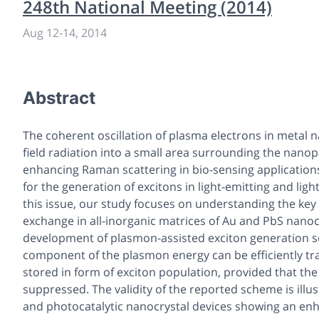
248th National Meeting (2014)
Aug 12
-
14, 2014
Abstract
The coherent oscillation of plasma electrons in metal 
field radiation into a small area surrounding the nanop
enhancing Raman scattering in bio-sensing applications
for the generation of excitons in light-emitting and lig
this issue, our study focuses on understanding the key
exchange in all-inorganic matrices of Au and PbS nanocr
development of plasmon-assisted exciton generation s
component of the plasmon energy can be efficiently t
stored in form of exciton population, provided that the
suppressed. The validity of the reported scheme is illus
and photocatalytic nanocrystal devices showing an e