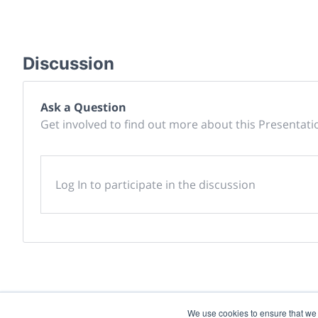
Discussion
Ask a Question
Get involved to find out more about this Presentati
Log In to participate in the discussion
We use cookies to ensure that we