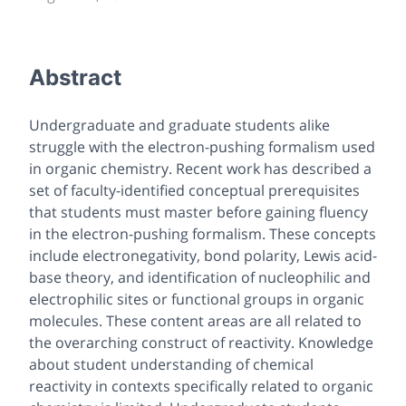
Abstract
Undergraduate and graduate students alike
struggle with the electron-pushing formalism used
in organic chemistry. Recent work has described a
set of faculty-identified conceptual prerequisites
that students must master before gaining fluency
in the electron-pushing formalism. These concepts
include electronegativity, bond polarity, Lewis acid-
base theory, and identification of nucleophilic and
electrophilic sites or functional groups in organic
molecules. These content areas are all related to
the overarching construct of reactivity. Knowledge
about student understanding of chemical
reactivity in contexts specifically related to organic