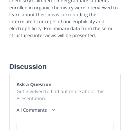
chemistry is limited. Undergraduate students
enrolled in organic chemistry were interviewed to
learn about their ideas surrounding the
interrelated concepts of nucleophilicity and
electrophilicity. Preliminary data from the semi-
structured interviews will be presented.
Discussion
Ask a Question
Get involved to find out more about this
Presentation.
All Comments