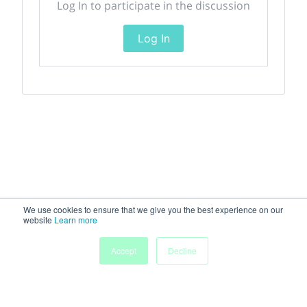
Log In to participate in the discussion
Log In
We use cookies to ensure that we give you the best experience on our
website
Learn more
Accept
Decline
Home
Sessions
People
Exhibitors
More