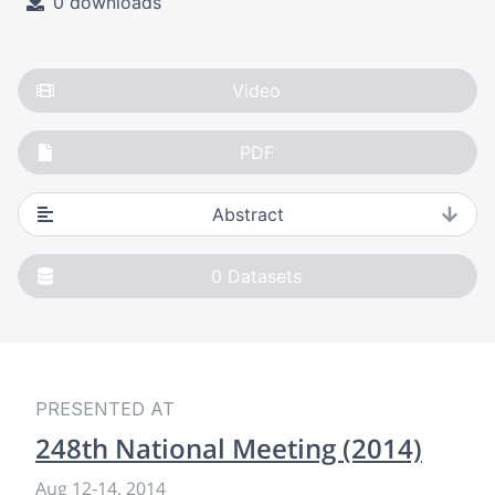
0 downloads
Video
PDF
Abstract
0
Datasets
PRESENTED AT
248th National Meeting (2014)
Aug 12
-
14, 2014