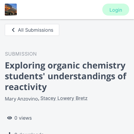
Login
All Submissions
SUBMISSION
Exploring organic chemistry
students' understandings of
reactivity
Stacey Lowery Bretz
Mary Anzovino
0 views