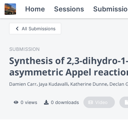
Home
Sessions
Submissio
All Submissions
SUBMISSION
Synthesis of 2,3-dihydro-
asymmetric Appel reactio
Damien Carr
Jaya Kudavalli
Katherine Dunne
Declan 
0 views
0 downloads
Video