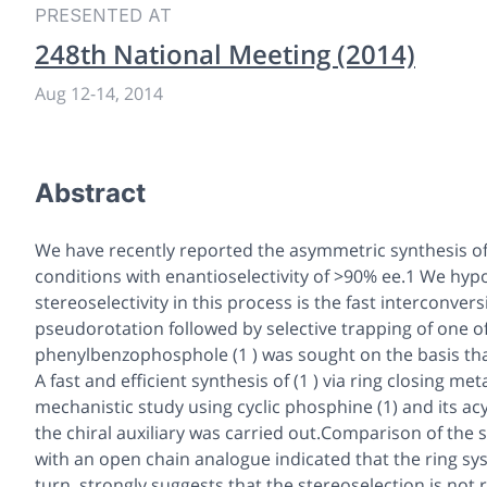
PRESENTED AT
248th National Meeting (2014)
Aug 12
-
14, 2014
Abstract
We have recently reported the asymmetric synthesis o
conditions with enantioselectivity of >90% ee.1 We hyp
stereoselectivity in this process is the fast interconve
pseudorotation followed by selective trapping of one of
phenylbenzo
phosphole (1 ) was sought on the basis tha
A fast and efficient synthesis of (1 ) via ring closing 
mechanistic study using cyclic phosphine (1) and its ac
the chiral auxiliary was carried out.Comparison of the 
with an open chain analogue indicated that the ring syst
turn, strongly suggests that the stereoselection is not