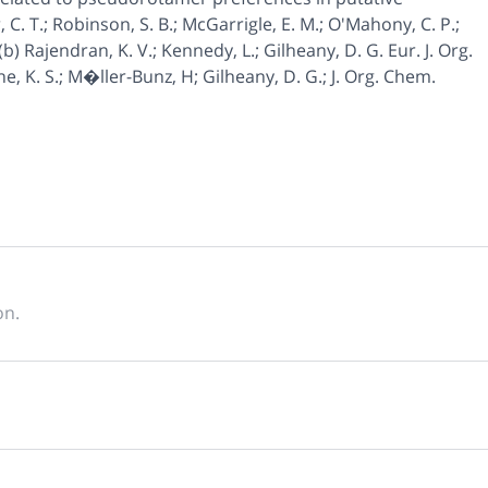
. T.; Robinson, S. B.; McGarrigle, E. M.; O'Mahony, C. P.;
b) Rajendran, K. V.; Kennedy, L.; Gilheany, D. G. Eur. J. Org.
ne, K. S.; M�ller-Bunz, H; Gilheany, D. G.; J. Org. Chem.
on.