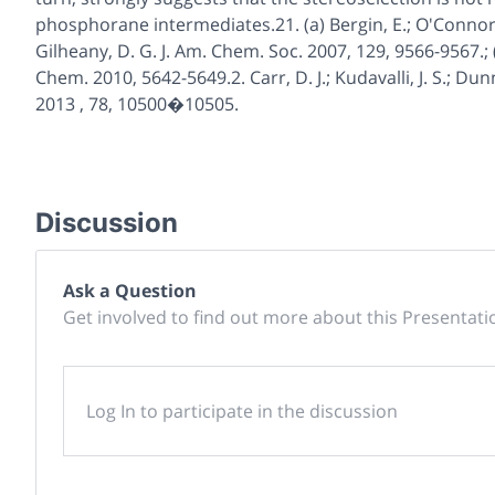
phosphorane intermediates.21. (a) Bergin, E.; O'Connor, C
Gilheany, D. G. J. Am. Chem. Soc. 2007, 129, 9566-9567.; (
Chem. 2010, 5642-5649.2. Carr, D. J.; Kudavalli, J. S.; Dun
2013 , 78, 10500�10505.
Discussion
Ask a Question
Get involved to find out more about this Presentati
Log In to participate in the discussion