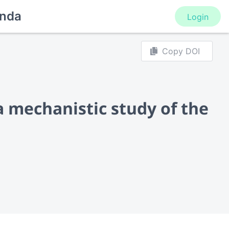
nda
Login
Copy DOI
a mechanistic study of the