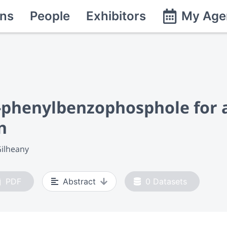
ns
People
Exhibitors
My Age
1-phenylbenzo
phosphole for 
n
Gilheany
PDF
Abstract
0
Datasets