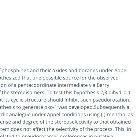
f phosphines and their oxides and boranes under Appel
othesized that one possible source for the observed
rsion of a pentacoordinate intermediate via Berry
 the stereoisomers. To test this hypothesis 2,3-dihydro-1-
t its cyclic structure should inhibit such pseudorotation.
metathesis to generate oxo-1 was developed.Subsequently a
yclic analogue under Appel conditions using (-)-menthol as
sense and degree of the stereoselectivity to that obtained
em does not affect the selectivity of the process. This, in
 related to pseudorotamer preferences in putative