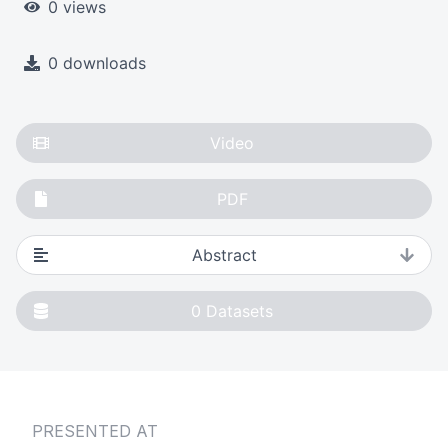
0 views
0 downloads
Video
PDF
Abstract
0
Datasets
PRESENTED AT