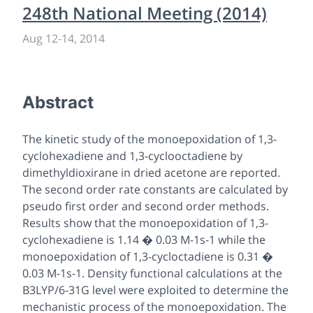
248th National Meeting (2014)
Aug 12
-
14, 2014
Abstract
The kinetic study of the monoepoxidation of 1,3-
cyclohexadiene and 1,3-cyclooctadiene by
dimethyldioxirane in dried acetone are reported.
The second order rate constants are calculated by
pseudo first order and second order methods.
Results show that the monoepoxidation of 1,3-
cyclohexadiene is 1.14 � 0.03 M-1s-1 while the
monoepoxidation of 1,3-cycloctadiene is 0.31 �
0.03 M-1s-1. Density functional calculations at the
B3LYP/6-31G level were exploited to determine the
mechanistic process of the monoepoxidation. The