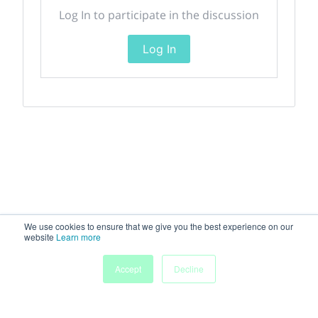
Log In to participate in the discussion
Log In
We use cookies to ensure that we give you the best experience on our
website
Learn more
Accept
Decline
Home
Sessions
People
Exhibitors
More