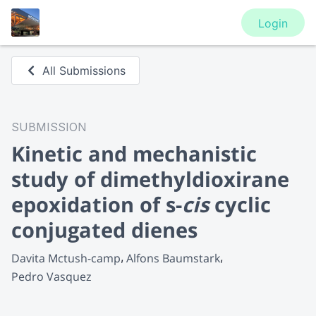
Login
All Submissions
SUBMISSION
Kinetic and mechanistic
study of dimethyldioxirane
epoxidation of s-
cis
cyclic
conjugated dienes
Davita Mctush-camp
Alfons Baumstark
Pedro Vasquez