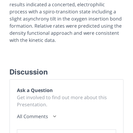
results indicated a concerted, electrophilic
process with a spiro-transition state including a
slight asynchrony tilt in the oxygen insertion bond
formation. Relative rates were predicted using the
density functional approach and were consistent
with the kinetic data.
Discussion
Ask a Question
Get involved to find out more about this
Presentation.
All Comments