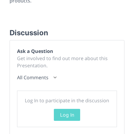
products.
Discussion
Ask a Question
Get involved to find out more about this
Presentation.
All Comments
Log In to participate in the discussion
Log In