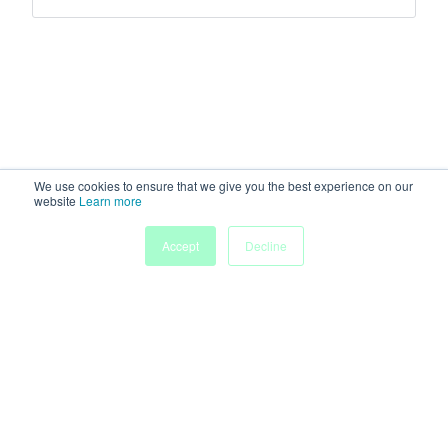
We use cookies to ensure that we give you the best experience on our
website
Learn more
Accept
Decline
Home
Sessions
People
Exhibitors
More
Powered by
Discover more research and events on
morressier.com