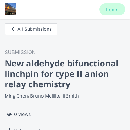
Login
All Submissions
SUBMISSION
New aldehyde bifunctional
linchpin for type II anion
relay chemistry
Ming Chen
Bruno Melillo
Iii Smith
0 views