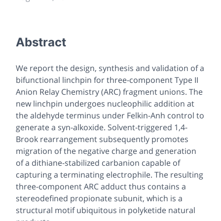
Abstract
We report the design, synthesis and validation of a
bifunctional linchpin for three-component Type II
Anion Relay Chemistry (ARC) fragment unions. The
new linchpin undergoes nucleophilic addition at
the aldehyde terminus under Felkin-Anh control to
generate a syn-alkoxide. Solvent-triggered 1,4-
Brook rearrangement subsequently promotes
migration of the negative charge and generation
of a dithiane-stabilized carbanion capable of
capturing a terminating electrophile. The resulting
three-component ARC adduct thus contains a
stereodefined propionate subunit, which is a
structural motif ubiquitous in polyketide natural