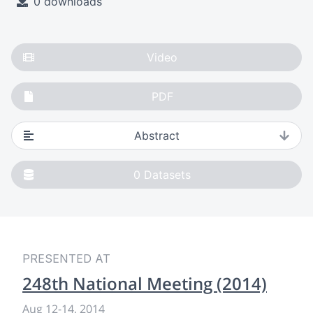
0 downloads
Video
PDF
Abstract
0
Datasets
PRESENTED AT
248th National Meeting (2014)
Aug 12
-
14, 2014