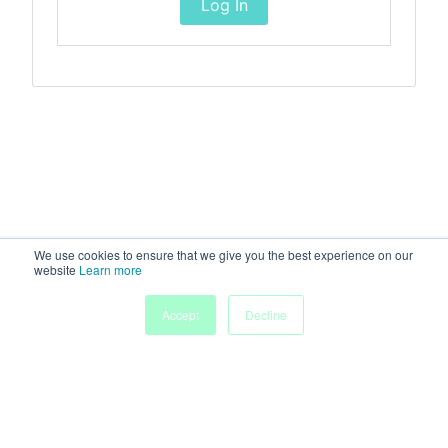
Log In
We use cookies to ensure that we give you the best experience on our
website
Learn more
Accept
Decline
Home
Sessions
People
Exhibitors
More