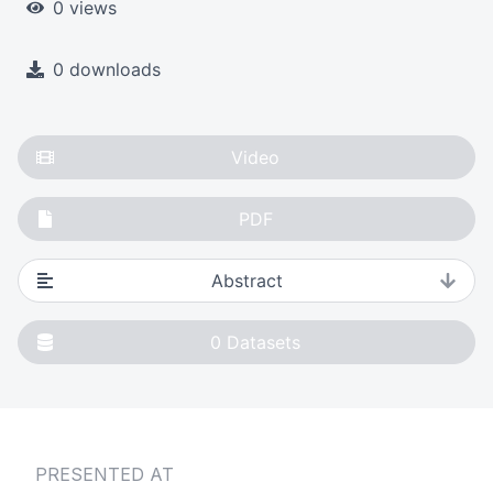
0 views
0 downloads
Video
PDF
Abstract
0
Datasets
PRESENTED AT