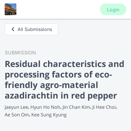
Login
All Submissions
SUBMISSION
Residual characteristics and
processing factors of eco-
friendly agro-material
azadirachtin in red pepper
Jaeyun Lee
Hyun Ho Noh
Jin Chan Kim
Ji Hee Choi
Ae Son Om
Kee Sung Kyung