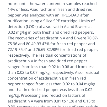
hours until the water content in samples reached
14% or less. Azadirachtin in fresh and dried red
pepper was analyzed with an HPLC-DAD after
purification using a Silica SPE cartridge. Limits of
detection (LODs) of azadiractin A and B were at
0.02 mg/kg in both fresh and dried red peppers.
The recoveries of azadirachtin A and B were 70.07-
75.96 and 80.49-93.43% for fresh red pepper and
72.19-85.41and 76.69-82.98% for dried red pepper,
respectively. The residual concentrations of
azadirachtin A in fresh and dried red pepper
ranged from less than 0.02 to 0.06 and from less
than 0.02 to 0.07 mg/kg, respectively. Also, residual
concentration of azadirachtin B in fresh red
pepper ranged from less than 0.02 to 0.04 mg/kg
and that in dried red pepper was less than 0.02
mg/kg. Processing and reduction factors of
azadirachtin A were from 0.81 to 1.28 and 0.15 to
0.30, respectively. However, in case of azadirachtin