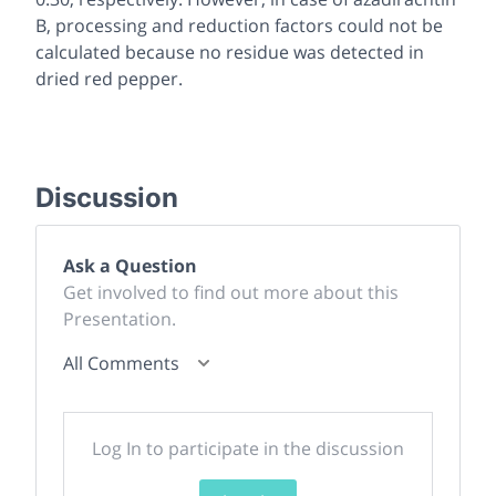
B, processing and reduction factors could not be
calculated because no residue was detected in
dried red pepper.
Discussion
Ask a Question
Get involved to find out more about this
Presentation.
All Comments
Log In to participate in the discussion