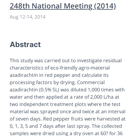
248th National Meeting (2014)
Aug 12
-
14, 2014
Abstract
This study was carried out to investigate residual
characteristics of eco-friendly agro-material
azadirachtin in red pepper and calculate its
processing factors by drying. Commercial
azadirachtin (0.5% SL) was diluted 1,000 times with
water and then applied at a rate of 2,000 L/ha at
two independent treatment plots where the test
material was sprayed once and twice at an interval
of seven days. Red pepper fruits were harvested at
0, 1, 3, 5 and 7 days after last spray. The collected
samples were dried using a dry oven at 60? for 36