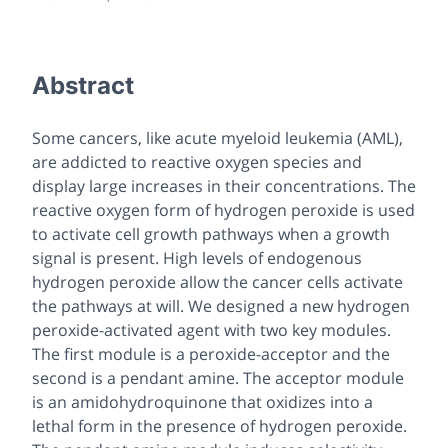
Abstract
Some cancers, like acute myeloid leukemia (AML),
are addicted to reactive oxygen species and
display large increases in their concentrations. The
reactive oxygen form of hydrogen peroxide is used
to activate cell growth pathways when a growth
signal is present. High levels of endogenous
hydrogen peroxide allow the cancer cells activate
the pathways at will. We designed a new hydrogen
peroxide-activated agent with two key modules.
The first module is a peroxide-acceptor and the
second is a pendant amine. The acceptor module
is an amidohydroquinone that oxidizes into a
lethal form in the presence of hydrogen peroxide.