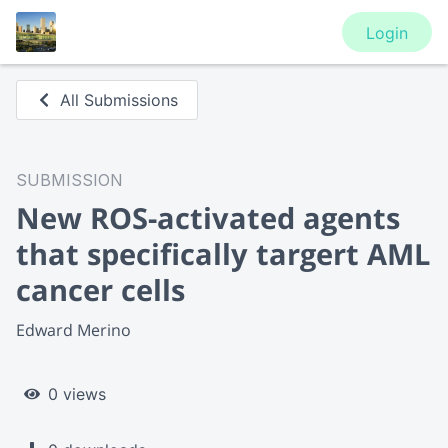
Login
All Submissions
SUBMISSION
New ROS-activated agents
that specifically targert AML
cancer cells
Edward Merino
0 views