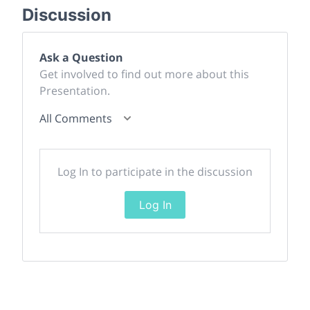
Discussion
Ask a Question
Get involved to find out more about this
Presentation.
All Comments
Log In to participate in the discussion
Log In