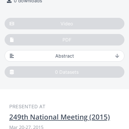
0 downloads
Video
PDF
Abstract
0
Datasets
PRESENTED AT
249th National Meeting (2015)
Mar 20-27, 2015