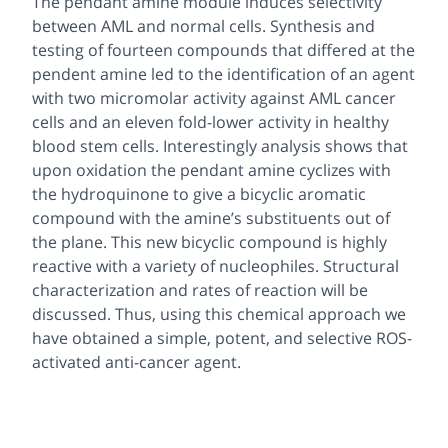
The pendant amine module induces selectivity
between AML and normal cells. Synthesis and
testing of fourteen compounds that differed at the
pendent amine led to the identification of an agent
with two micromolar activity against AML cancer
cells and an eleven fold-lower activity in healthy
blood stem cells. Interestingly analysis shows that
upon oxidation the pendant amine cyclizes with
the hydroquinone to give a bicyclic aromatic
compound with the amine’s substituents out of
the plane. This new bicyclic compound is highly
reactive with a variety of nucleophiles. Structural
characterization and rates of reaction will be
discussed. Thus, using this chemical approach we
have obtained a simple, potent, and selective ROS-
activated anti-cancer agent.