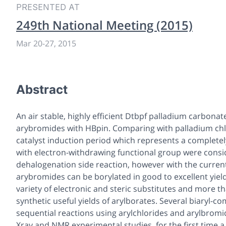
PRESENTED AT
249th National Meeting (2015)
Mar 20-27, 2015
Abstract
An air stable, highly efficient Dtbpf palladium carbonat
arybromides with HBpin. Comparing with palladium chlo
catalyst induction period which represents a completel
with electron-withdrawing functional group were consi
dehalogenation side reaction, however with the current 
arybromides can be borylated in good to excellent yield
variety of electronic and steric substitutes and more 
synthetic useful yields of arylborates. Several biaryl
sequential reactions using arylchlorides and arylbromi
Xray and NMR experimental studies, for the first time 