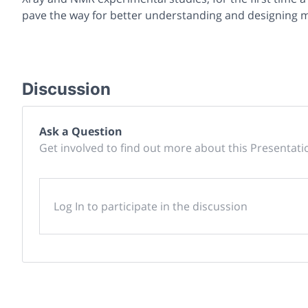
pave the way for better understanding and designing mo
Discussion
Ask a Question
Get involved to find out more about this Presentati
Log In to participate in the discussion