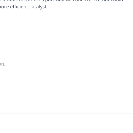
re efficient catalyst.
on.