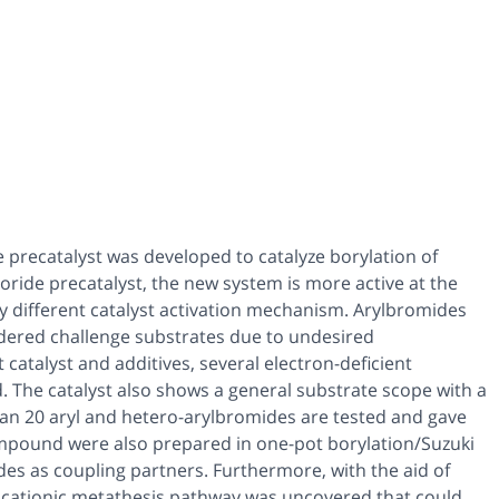
e precatalyst was developed to catalyze borylation of
ride precatalyst, the new system is more active at the
y different catalyst activation mechanism. Arylbromides
dered challenge substrates due to undesired
catalyst and additives, several electron-deficient
. The catalyst also shows a general substrate scope with a
than 20 aryl and hetero-arylbromides are tested and gave
-compound were also prepared in one-pot borylation/Suzuki
des as coupling partners. Furthermore, with the aid of
a cationic metathesis pathway was uncovered that could