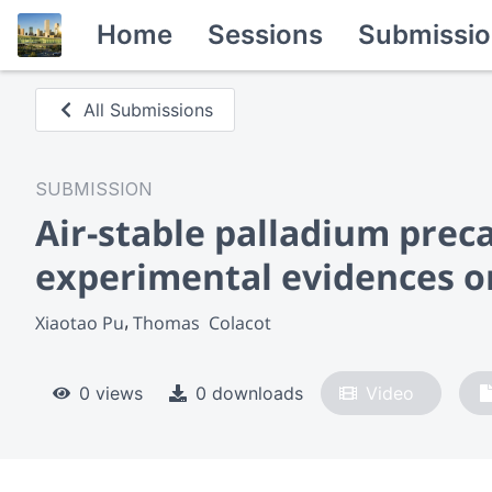
Home
Sessions
Submissio
All Submissions
SUBMISSION
Air-stable palladium preca
experimental evidences o
Xiaotao Pu
Thomas  Colacot
0 views
0 downloads
Video