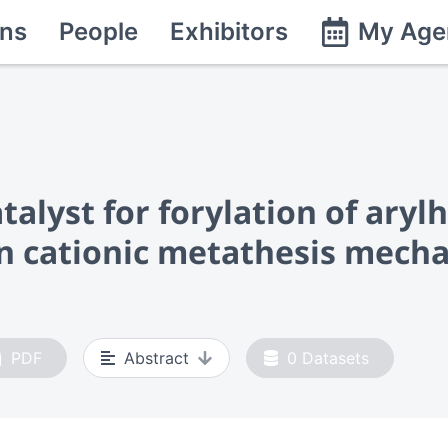
ns
People
Exhibitors
My Age
talyst for forylation of ary
n cationic metathesis mech
PDF
Abstract
0
Datasets