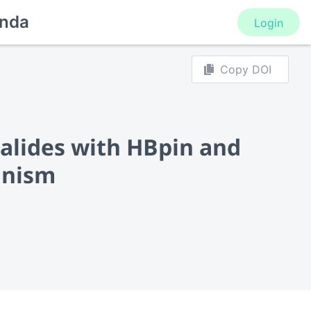
nda
Login
Copy DOI
lhalides with HBpin and
anism