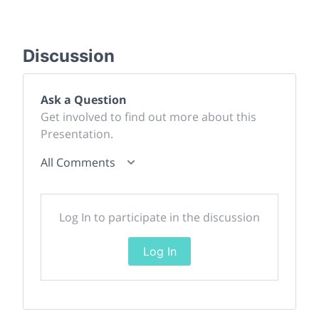
Discussion
Ask a Question
Get involved to find out more about this
Presentation.
All Comments
Log In to participate in the discussion
Log In