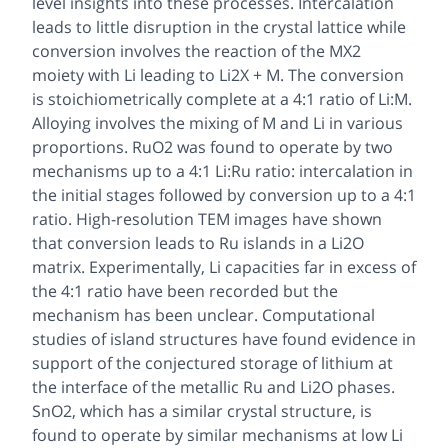
level insights into these processes. Intercalation
leads to little disruption in the crystal lattice while
conversion involves the reaction of the MX2
moiety with Li leading to Li2X + M. The conversion
is stoichiometrically complete at a 4:1 ratio of Li:M.
Alloying involves the mixing of M and Li in various
proportions. RuO2 was found to operate by two
mechanisms up to a 4:1 Li:Ru ratio: intercalation in
the initial stages followed by conversion up to a 4:1
ratio. High-resolution TEM images have shown
that conversion leads to Ru islands in a Li2O
matrix. Experimentally, Li capacities far in excess of
the 4:1 ratio have been recorded but the
mechanism has been unclear. Computational
studies of island structures have found evidence in
support of the conjectured storage of lithium at
the interface of the metallic Ru and Li2O phases.
SnO2, which has a similar crystal structure, is
found to operate by similar mechanisms at low Li