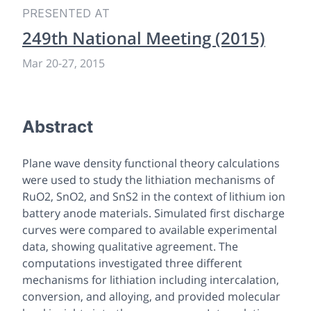
PRESENTED AT
249th National Meeting (2015)
Mar 20-27, 2015
Abstract
Plane wave density functional theory calculations
were used to study the lithiation mechanisms of
RuO2, SnO2, and SnS2 in the context of lithium ion
battery anode materials. Simulated first discharge
curves were compared to available experimental
data, showing qualitative agreement. The
computations investigated three different
mechanisms for lithiation including intercalation,
conversion, and alloying, and provided molecular