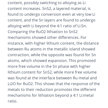
content, possibly switching to alloying as Li
content increases. SnS2, a layered material, is
found to undergo conversion even at very low Li
content, and the Sn layers are found to undergo
alloying with Li beyond the 4:1 ratio of Li:Sn.
Comparing the RuO2 lithiation to SnS2
mechanisms showed other differences. For
instance, with higher lithium content, the distance
between Ru atoms in the metallic island showed
contraction, while the opposite was found for Sn
atoms, which showed expansion. This promoted
more free volume in the Sn phase with higher
lithium content for SnS2, while more free volume
was found at the interface between Ru metal and
Li2O for RuO2. This shows that the response of the
metals to their reduction promotes the different
mechanisms for lithiation beyond a 4:1 Li:metal
ratio.