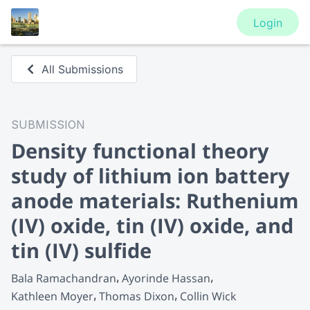
Login
All Submissions
SUBMISSION
Density functional theory
study of lithium ion battery
anode materials: Ruthenium
(IV) oxide, tin (IV) oxide, and
tin (IV) sulfide
Bala Ramachandran
Ayorinde Hassan
Kathleen Moyer
Thomas Dixon
Collin Wick