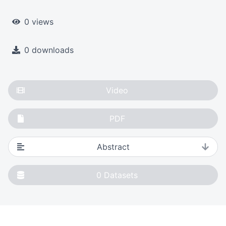
0 views
0 downloads
Video
PDF
Abstract
0
Datasets