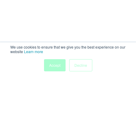
We use cookies to ensure that we give you the best experience on our
website
Learn more
Accept
Decline
Home
Sessions
People
Exhibitors
More
Powered by
Discover more research and events on
morressier.com
Imprint
Terms of Service
Privacy Policy
Accessibility