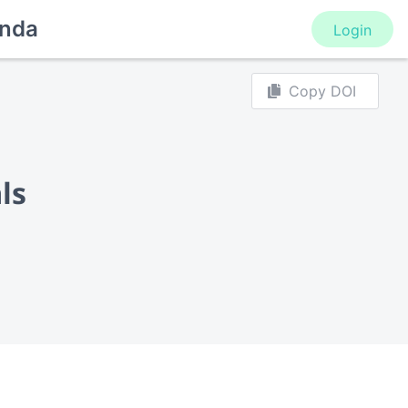
nda
Login
Copy DOI
ls