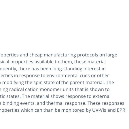
properties and cheap manufacturing protocols on large
sical properties available to them, these material
equently, there has been long-standing interest in
perties in response to environmental cues or other
y modifying the spin state of the parent material. The
ing radical cation monomer units that is shown to
c states. The material shows response to external
 as binding events, and thermal response. These responses
roperties which can than be monitored by UV-Vis and EPR