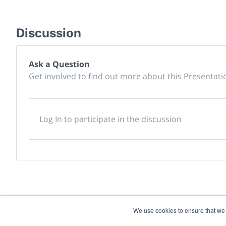
Discussion
Ask a Question
Get involved to find out more about this Presentati
Log In to participate in the discussion
We use cookies to ensure that we