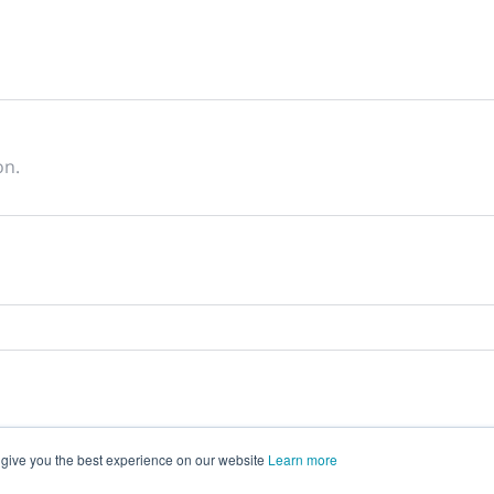
on.
 give you the best experience on our website
Learn more