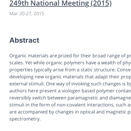
249th National Meeting (2015)
Mar 20-27, 2015
Abstract
Organic materials are prized for their broad range of 
scales. Yet while organic polymers have a wealth of phy
properties typically arise from a static structure. Cons
developing new organic materials that adapt their pro
external stimuli. One way of invoking such changes is b
authors here present a viologen based polymer contain
reversibly switch between paramagnetic and diamagneti
stimuli in the form of non-covalent interactions, such
are accompanied by changes in optical and magnetic p
spectrometry.