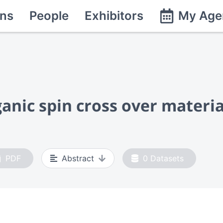
ns
People
Exhibitors
My Age
ganic spin cross over materia
PDF
Abstract
0
Datasets