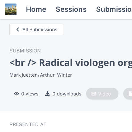
Home
Sessions
Submissio
All Submissions
SUBMISSION
<br /> Radical viologen or
Mark Juetten
Arthur  Winter
0 views
0 downloads
Video
PRESENTED AT