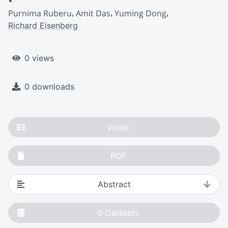
Purnima Ruberu
Amit Das
Yuming Dong
Richard Eisenberg
0 views
0 downloads
Video
PDF
Abstract
0
Datasets