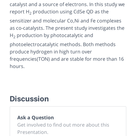
catalyst and a source of electrons. In this study we
report H
production using CdSe QD as the
2
sensitizer and molecular Co,Ni and Fe complexes
as co-catalysts. The present study investigates the
H
production by photocatalytic and
2
photoelectrocatalytic methods. Both methods
produce hydrogen in high turn over
frequencies(TON) and are stable for more than 16
hours.
Discussion
Ask a Question
Get involved to find out more about this
Presentation.