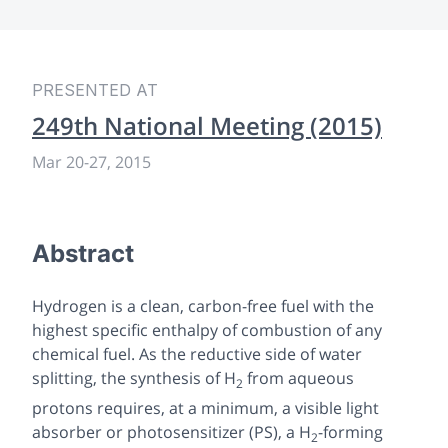
PRESENTED AT
249th National Meeting (2015)
Mar 20-27, 2015
Abstract
Hydrogen is a clean, carbon-free fuel with the
highest specific enthalpy of combustion of any
chemical fuel. As the reductive side of water
splitting, the synthesis of H
from aqueous
2
protons requires, at a minimum, a visible light
absorber or photosensitizer (PS), a H
-forming
2