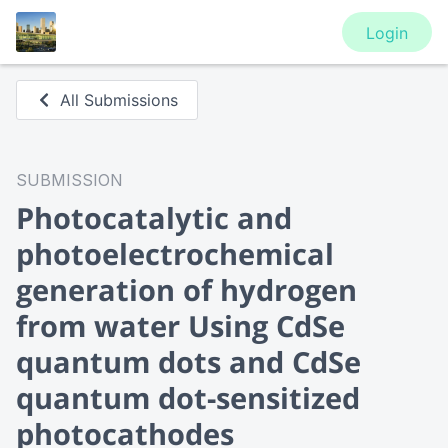
Login
All Submissions
SUBMISSION
Photocatalytic and
photoelectrochemical
generation of hydrogen
from water Using CdSe
quantum dots and CdSe
quantum dot-sensitized
photocathodes