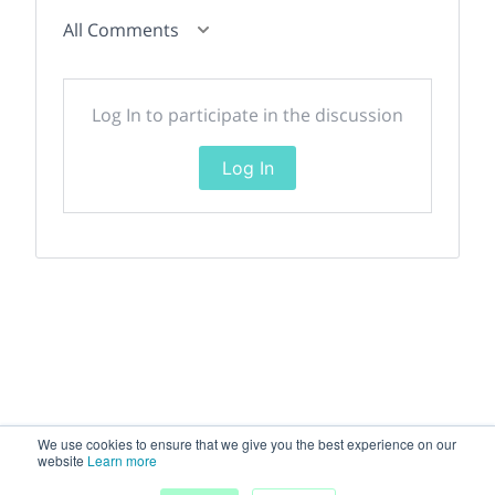
All Comments
Log In to participate in the discussion
Log In
We use cookies to ensure that we give you the best experience on our
website
Learn more