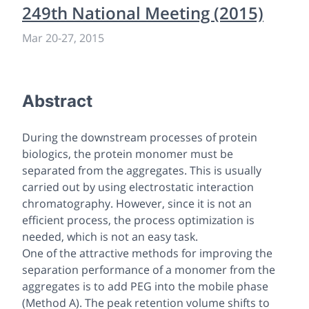
249th National Meeting (2015)
Mar 20-27, 2015
Abstract
During the downstream processes of protein
biologics, the protein monomer must be
separated from the aggregates. This is usually
carried out by using electrostatic interaction
chromatography. However, since it is not an
efficient process, the process optimization is
needed, which is not an easy task.
One of the attractive methods for improving the
separation performance of a monomer from the
aggregates is to add PEG into the mobile phase
(Method A). The peak retention volume shifts to