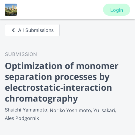
Login
All Submissions
SUBMISSION
Optimization of monomer
separation processes by
electrostatic-interaction
chromatography
Shuichi Yamamoto
Noriko Yoshimoto
Yu Isakari
Ales Podgornik