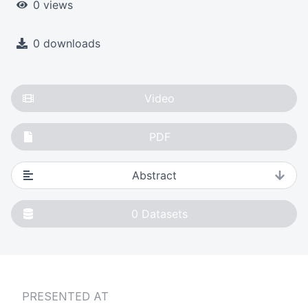
0 views
0 downloads
Video
PDF
Abstract
0
Datasets
PRESENTED AT