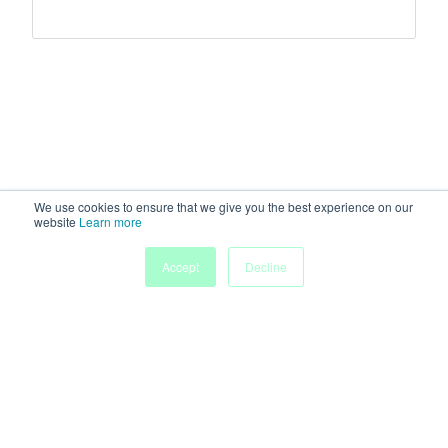
We use cookies to ensure that we give you the best experience on our
website
Learn more
Accept
Decline
Home
Sessions
People
Exhibitors
More
Powered by
Discover more research and events on