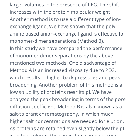
larger volumes in the presence of PEG. The shift
increases with the protein molecular weight.
Another method is to use a different type of ion-
exchange ligand. We have shown that the poly-
amine based anion-exchange ligand is effective for
monomer-dimer separations (Method B).
In this study we have compared the performance
of monomer-dimer separations by the above-
mentioned two methods. One disadvantage of
Method A is an increased viscosity due to PEG,
which results in higher back pressures and peak
broadening. Another problem of this method is a
low solubility of proteins near its pI. We have
analyzed the peak broadening in terms of the pore
diffusion coefficient. Method B is also known as a
salt-tolerant chromatography, in which much
higher salt concentrations are needed for elution.
As proteins are retained even slightly below the pI
with this column, the separation can be carried