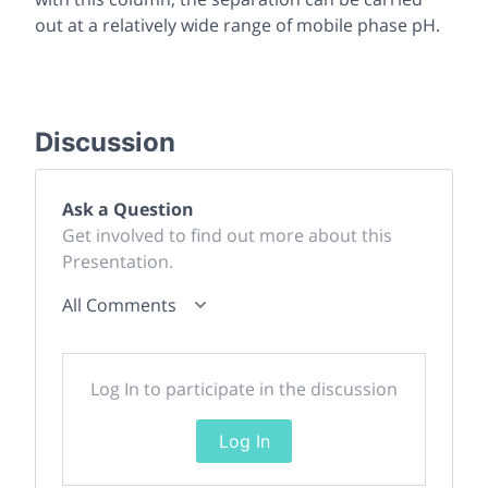
out at a relatively wide range of mobile phase pH.
Discussion
Ask a Question
Get involved to find out more about this
Presentation.
All Comments
Log In to participate in the discussion
Log In