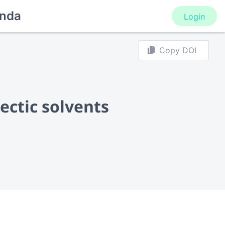
nda
Login
Copy DOI
ectic solvents