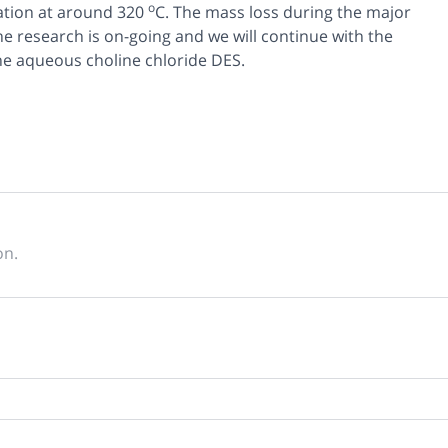
o
ation at around 320
C. The mass loss during the major
e research is on-going and we will continue with the
the aqueous choline chloride DES.
on.