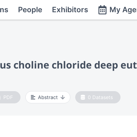
ns
People
Exhibitors
My Age
us choline chloride deep eut
PDF
Abstract
0
Datasets