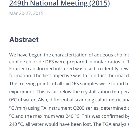
249th National Meeting (2015)
Mar 20-27, 2015
Abstract
We have begun the characterization of aqueous choline
choline chloride DES were prepared in molar ratios of 1:1
Fourier transformed infra-red was used to identify new
formation. The first objective was to conduct thermal 
The freezing points of all six DES samples were found 
experiment. This is far below the crystallization temper
o
0
C of water. Also, differential scanning calorimetric a
o
C /min) using TA instrument Q200 series, determine
o
o
C and the maximum was 240
C. This was confirmed b
o
240
C, all water would have been lost. The TGA analy