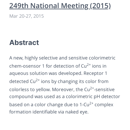
249th National Meeting (2015)
Mar 20-27, 2015
Abstract
A new, highly selective and sensitive colorimetric
2+
chem-osensor
1
for detection of Cu
ions in
aqueous solution was developed. Receptor
1
2+
detected Cu
ions by changing its color from
2+
colorless to yellow. Moreover, the Cu
-sensitive
compound was used as a colorimetric pH detector
2+
based on a color change due to
1
-Cu
complex
formation identifiable via naked eye.