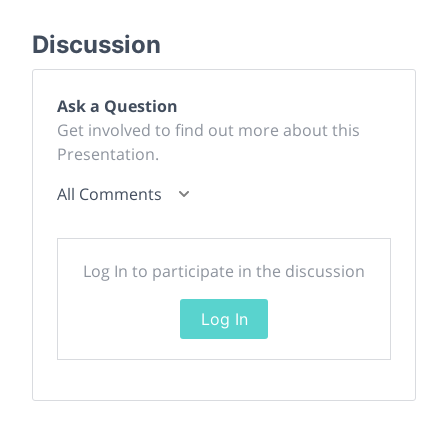
Discussion
Ask a Question
Get involved to find out more about this
Presentation.
All Comments
Log In to participate in the discussion
Log In