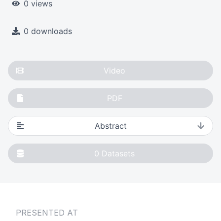
0 views
0 downloads
Video
PDF
Abstract
0
Datasets
PRESENTED AT