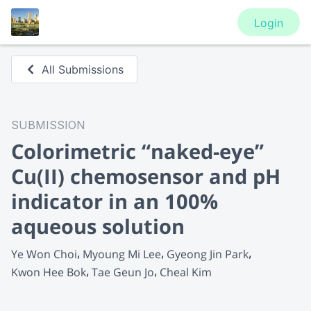
Login
All Submissions
SUBMISSION
Colorimetric “naked-eye”
Cu(II) chemosensor and pH
indicator in an 100%
aqueous solution
Ye Won Choi
Myoung Mi Lee
Gyeong Jin Park
Kwon Hee Bok
Tae Geun Jo
Cheal Kim