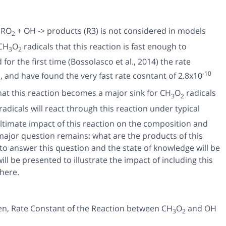
 RO
+ OH -> products (R3) is not considered in models
2
 CH
O
radicals that this reaction is fast enough to
3
2
r the first time (Bossolasco et al., 2014) the rate
-10
, and have found the very fast rate cosntant of 2.8x10
2
that this reaction becomes a major sink for CH
O
radicals
3
2
radicals will react through this reaction under typical
ltimate impact of this reaction on the composition and
 major question remains: what are the products of this
to answer this question and the state of knowledge will be
ll be presented to illustrate the impact of including this
here.
en,
Rate Constant of the Reaction between CH
O
and OH
3
2