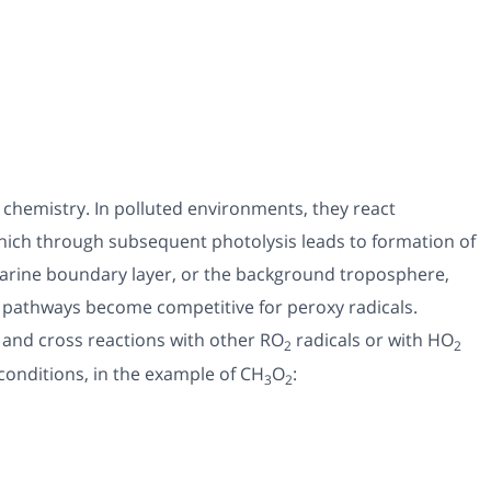
c chemistry. In polluted environments, they react
which through subsequent photolysis leads to formation of
marine boundary layer, or the background troposphere,
n pathways become competitive for peroxy radicals.
 and cross reactions with other RO
radicals or with HO
2
2
conditions, in the example of CH
O
:
3
2