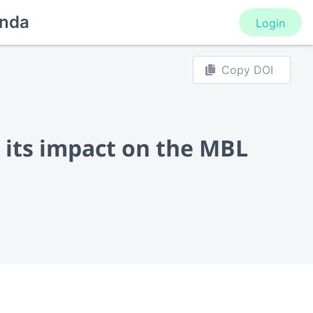
nda
Login
Copy DOI
 its impact on the MBL