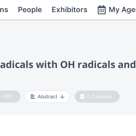
ns
People
Exhibitors
My Age
adicals with OH radicals and
PDF
Abstract
0
Datasets