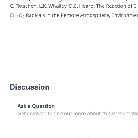
C. Fittschen, L.K. Whalley, D.E. Heard,
The Reaction of C
CH
O
Radicals in the Remote
Atmosphere
, Environme
3
2
Discussion
Ask a Question
Get involved to find out more about this Presentati