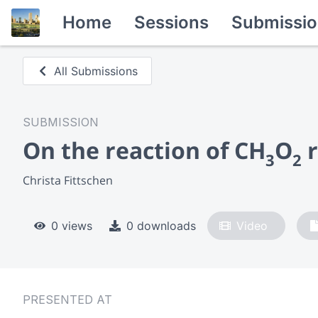
Home
Sessions
Submissio
All Submissions
SUBMISSION
On the reaction of CH
O
r
3
2
Christa Fittschen
0 views
0 downloads
Video
PRESENTED AT