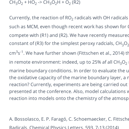
CH
O
+ HO
-> CH
O
H + O
(R2)
3
2
2
3
2
2
Currently, the reaction of RO
radicals with OH radicals
2
such as MCM, even though recent work has shown for
compete with (R1) and (R2). We have recently measured fo
constant of (R3) for the simplest peroxy radcials, CH
O
3
3
-1
cm
s
. We have further shown (Fittschen et al., 2014) 
in remote environment: indeed, up to 25% af all CH
O
3
2
marine boundary conditions. In order to evaluate the u
the oxidative capacity of the marine boundary layer, a
reaction? Currently, experiments are being carried out 
presented at the conference. Also, model calculations wi
reaction into models onto the chemistry of the atmosp
A. Bossolasco, E. P. Faragó, C. Schoemaecker, C. Fittsch
Radicals
, Chemical Physics Letters,
593
, 7-13 (2014)