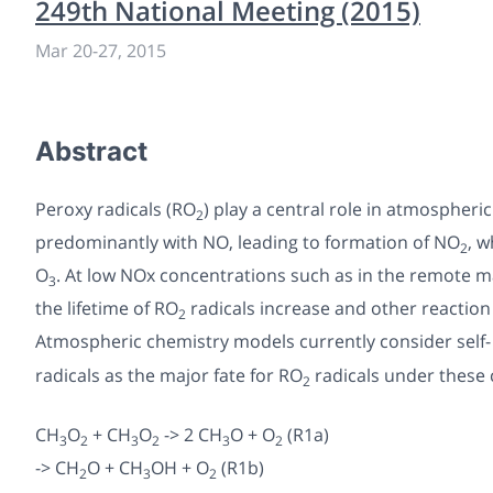
249th National Meeting (2015)
Mar 20-27, 2015
Abstract
Peroxy radicals (RO
) play a central role in atmospheri
2
predominantly with NO, leading to formation of NO
, 
2
O
. At low NOx concentrations such as in the remote 
3
the lifetime of RO
radicals increase and other reactio
2
Atmospheric chemistry models currently consider self-
radicals as the major fate for RO
radicals under these 
2
CH
O
+ CH
O
-> 2 CH
O + O
(R1a)
3
2
3
2
3
2
-> CH
O + CH
OH + O
(R1b)
2
3
2