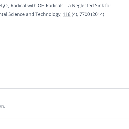
H
O
Radical with OH Radicals – a Neglected Sink for
3
2
ntal Science and Technology,
118
(4)
,
7700 (2014)
on.