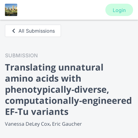
Login
All Submissions
SUBMISSION
Translating unnatural
amino acids with
phenotypically-diverse,
computationally-engineered
EF-Tu variants
Vanessa DeLey Cox
Eric Gaucher