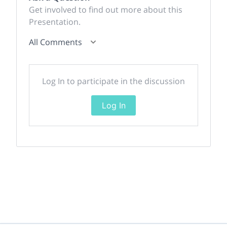
Get involved to find out more about this
Presentation.
All Comments
Log In to participate in the discussion
Log In