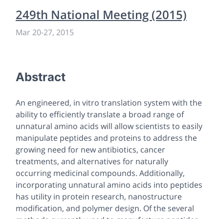
249th National Meeting (2015)
Mar 20-27, 2015
Abstract
An engineered,
in vitro
translation system with the
ability to efficiently translate a broad range of
unnatural amino acids will allow scientists to easily
manipulate peptides and proteins to address the
growing need for new antibiotics, cancer
treatments, and alternatives for naturally
occurring medicinal compounds. Additionally,
incorporating unnatural amino acids into peptides
has utility in protein research, nanostructure
modification, and polymer design. Of the several