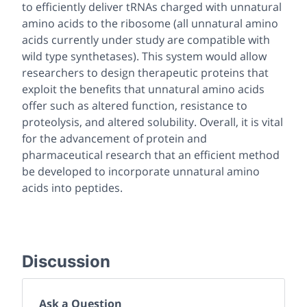
to efficiently deliver tRNAs charged with unnatural
amino acids to the ribosome (all unnatural amino
acids currently under study are compatible with
wild type synthetases). This system would allow
researchers to design therapeutic proteins that
exploit the benefits that unnatural amino acids
offer such as altered function, resistance to
proteolysis, and altered solubility. Overall, it is vital
for the advancement of protein and
pharmaceutical research that an efficient method
be developed to incorporate unnatural amino
acids into peptides.
Discussion
Ask a Question