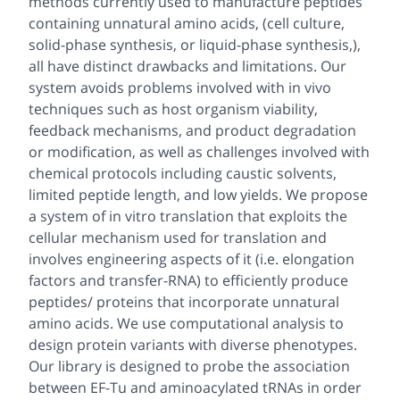
methods currently used to manufacture peptides
containing unnatural amino acids, (cell culture,
solid-phase synthesis, or liquid-phase synthesis,),
all have distinct drawbacks and limitations. Our
system avoids problems involved with
in vivo
techniques such as host organism viability,
feedback mechanisms, and product degradation
or modification, as well as challenges involved with
chemical protocols including caustic solvents,
limited peptide length, and low yields. We propose
a system of
in vitro
translation that exploits the
cellular mechanism used for translation and
involves engineering aspects of it (i.e. elongation
factors and transfer-RNA) to efficiently produce
peptides/ proteins that incorporate unnatural
amino acids. We use computational analysis to
design protein variants with diverse phenotypes.
Our library is designed to probe the association
between EF-Tu and aminoacylated tRNAs in order