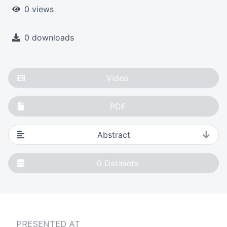
0 views
0 downloads
Video
PDF
Abstract
0
Datasets
PRESENTED AT