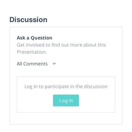
Discussion
Ask a Question
Get involved to find out more about this
Presentation.
All Comments
Log In to participate in the discussion
Log In