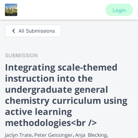
Login
All Submissions
SUBMISSION
Integrating scale-themed
instruction into the
undergraduate general
chemistry curriculum using
active learning
methodologies<br />
Jaclyn Trate
Peter Geissinger
Anja  Blecking