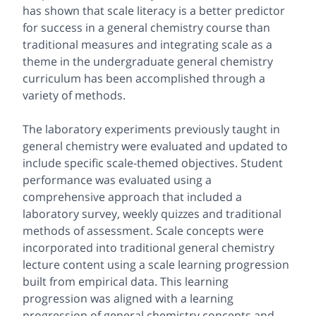
has shown that scale literacy is a better predictor
for success in a general chemistry course than
traditional measures and integrating scale as a
theme in the undergraduate general chemistry
curriculum has been accomplished through a
variety of methods.
The laboratory experiments previously taught in
general chemistry were evaluated and updated to
include specific scale-themed objectives. Student
performance was evaluated using a
comprehensive approach that included a
laboratory survey, weekly quizzes and traditional
methods of assessment. Scale concepts were
incorporated into traditional general chemistry
lecture content using a scale learning progression
built from empirical data. This learning
progression was aligned with a learning
progression of general chemistry concepts and