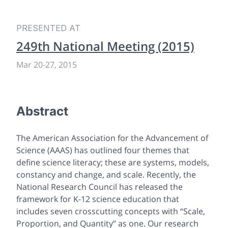
PRESENTED AT
249th National Meeting (2015)
Mar 20-27, 2015
Abstract
The American Association for the Advancement of
Science (AAAS) has outlined four themes that
define science literacy; these are systems, models,
constancy and change, and scale. Recently, the
National Research Council has released the
framework for K-12 science education that
includes seven crosscutting concepts with “Scale,
Proportion, and Quantity” as one. Our research