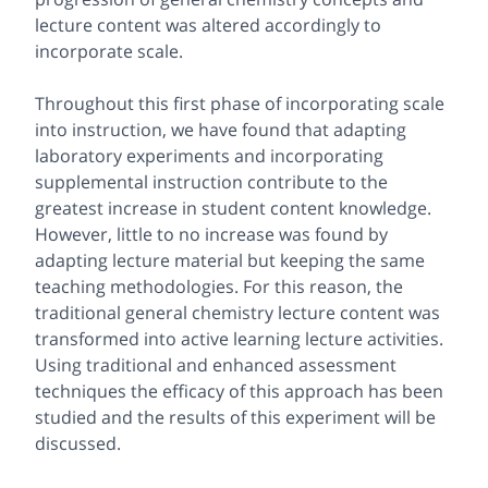
lecture content was altered accordingly to
incorporate scale.
Throughout this first phase of incorporating scale
into instruction, we have found that adapting
laboratory experiments and incorporating
supplemental instruction contribute to the
greatest increase in student content knowledge.
However, little to no increase was found by
adapting lecture material but keeping the same
teaching methodologies. For this reason, the
traditional general chemistry lecture content was
transformed into active learning lecture activities.
Using traditional and enhanced assessment
techniques the efficacy of this approach has been
studied and the results of this experiment will be
discussed.