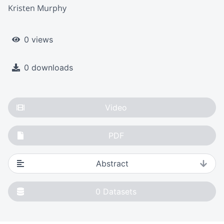
Kristen Murphy
0 views
0 downloads
Video
PDF
Abstract
0
Datasets