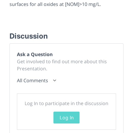
surfaces for all oxides at [NOM]>10 mg/L.
Discussion
Ask a Question
Get involved to find out more about this
Presentation.
All Comments
Log In to participate in the discussion
Log In