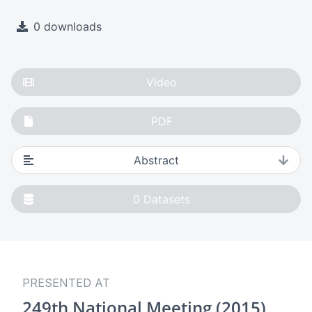
0 downloads
Video
PDF
Abstract
0
Datasets
PRESENTED AT
249th National Meeting (2015)