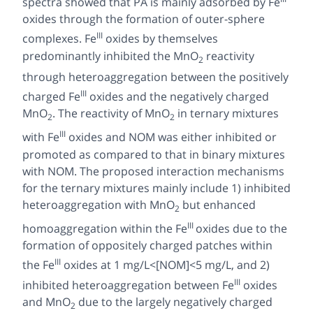
spectra showed that PA is mainly adsorbed by Fe
oxides through the formation of outer-sphere
III
complexes. Fe
oxides by themselves
predominantly inhibited the MnO
reactivity
2
through heteroaggregation between the positively
III
charged Fe
oxides and the negatively charged
MnO
. The reactivity of MnO
in ternary mixtures
2
2
III
with Fe
oxides and NOM was either inhibited or
promoted as compared to that in binary mixtures
with NOM. The proposed interaction mechanisms
for the ternary mixtures mainly include 1) inhibited
heteroaggregation with MnO
but enhanced
2
III
homoaggregation within the Fe
oxides due to the
formation of oppositely charged patches within
III
the Fe
oxides at 1 mg/L<[NOM]<5 mg/L, and 2)
III
inhibited heteroaggregation between Fe
oxides
and MnO
due to the largely negatively charged
2