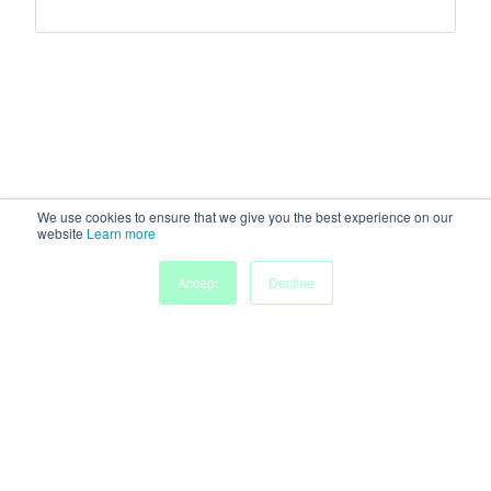
We use cookies to ensure that we give you the best experience on our
website
Learn more
Accept
Decline
Home
Sessions
People
Exhibitors
More
Powered by
Discover more research and events on
morressier.com