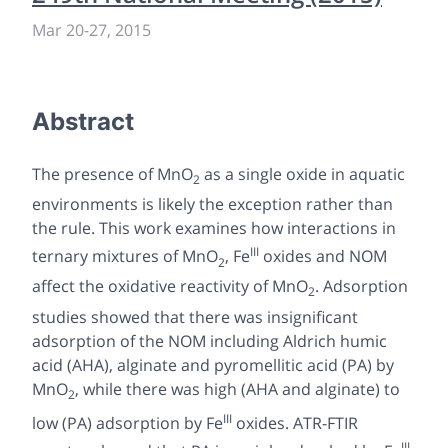
Mar 20-27, 2015
Abstract
The presence of MnO
as a single oxide in aquatic
2
environments is likely the exception rather than
the rule. This work examines how interactions in
III
ternary mixtures of MnO
, Fe
oxides and NOM
2
affect the oxidative reactivity of MnO
. Adsorption
2
studies showed that there was insignificant
adsorption of the NOM including Aldrich humic
acid (AHA), alginate and pyromellitic acid (PA) by
MnO
, while there was high (AHA and alginate) to
2
III
low (PA) adsorption by Fe
oxides. ATR-FTIR
III