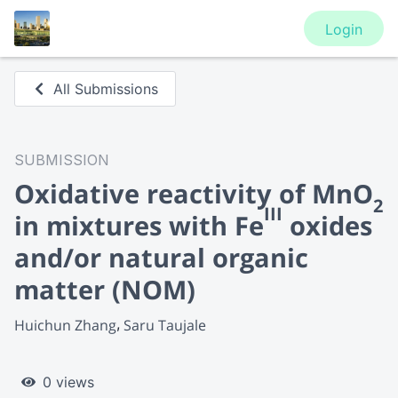
Login
All Submissions
SUBMISSION
Oxidative reactivity of MnO
2
III
in mixtures with Fe
oxides
and/or natural organic
matter (NOM)
Huichun Zhang
Saru Taujale
0 views