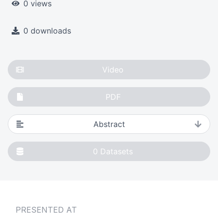
0 views
0 downloads
Video
PDF
Abstract
0
Datasets
PRESENTED AT