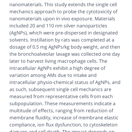
nanomaterials. This study extends the single cell
mechanics approach to probe the cytotoxicity of
nanomaterials upon
in vivo
exposure. Materials
included 20 and 110 nm silver nanoparticles
(AgNPs), which were pre-dispersed in designated
solvents. Instillation by rats was completed at a
dosage of 0.5 mg AgNPs/kg body weight, and then
the bronchoalveolar lavage was collected one day
later to harvest living macrophage cells. The
intracellular AgNPs exhibit a high degree of
variation among AMs due to intake and
intracellular physio-chemical status of AgNPs, and
as such, subsequent single cell mechanics are
measured from representative cells from each
subpopulation. These measurements indicate a
multitude of effects, ranging from reduction of
membrane fluidity, increase of membrane elastic
compliance, ion flux dysfunction, to cytoskeleton
damage and cell death. The impact depends on