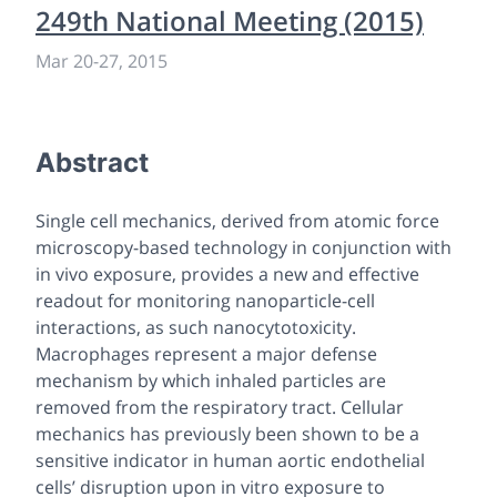
249th National Meeting (2015)
Mar 20-27, 2015
Abstract
Single cell mechanics, derived from atomic force
microscopy-based technology in conjunction with
in vivo
exposure, provides a new and effective
readout for monitoring nanoparticle-cell
interactions, as such nanocytotoxicity.
Macrophages represent a major defense
mechanism by which inhaled particles are
removed from the respiratory tract. Cellular
mechanics has previously been shown to be a
sensitive indicator in human aortic endothelial
cells’ disruption upon
in vitro
exposure to