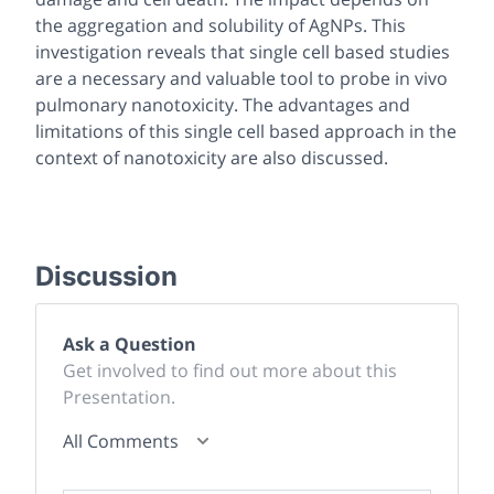
the aggregation and solubility of AgNPs. This
investigation reveals that single cell based studies
are a necessary and valuable tool to probe
in vivo
pulmonary nanotoxicity. The advantages and
limitations of this single cell based approach in the
context of nanotoxicity are also discussed.
Discussion
Ask a Question
Get involved to find out more about this
Presentation.
All Comments