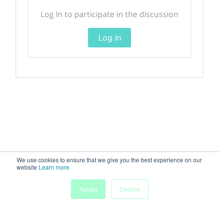
Log In to participate in the discussion
Log In
We use cookies to ensure that we give you the best experience on our
website
Learn more
Accept
Decline
Home
Sessions
People
Exhibitors
More