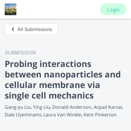
Login
All Submissions
SUBMISSION
Probing interactions
between nanoparticles and
cellular membrane via
single cell mechanics
Gang-yu Liu
Ying Liu
Donald Anderson
Arpad Karsai
Dale Uyeminami
Laura Van Winkle
Kent Pinkerton