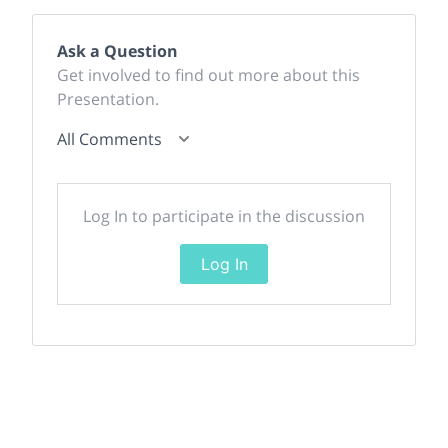
Ask a Question
Get involved to find out more about this
Presentation.
All Comments
Log In to participate in the discussion
Log In