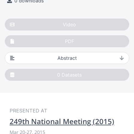
0 downloads
Video
PDF
Abstract
0
Datasets
PRESENTED AT
249th National Meeting (2015)
Mar 20-27, 2015