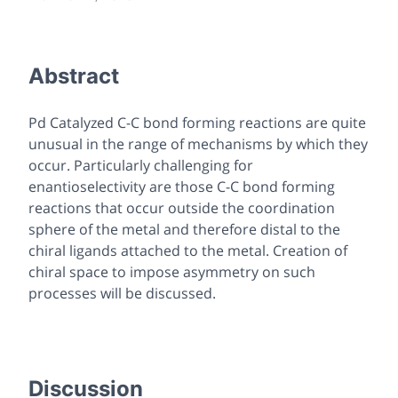
Abstract
Pd Catalyzed C-C bond forming reactions are quite
unusual in the range of mechanisms by which they
occur. Particularly challenging for
enantioselectivity are those C-C bond forming
reactions that occur outside the coordination
sphere of the metal and therefore distal to the
chiral ligands attached to the metal. Creation of
chiral space to impose asymmetry on such
processes will be discussed.
Discussion