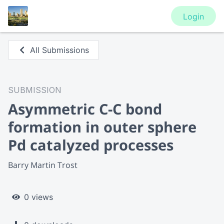
Login
All Submissions
SUBMISSION
Asymmetric C-C bond
formation in outer sphere
Pd catalyzed processes
Barry Martin Trost
0 views