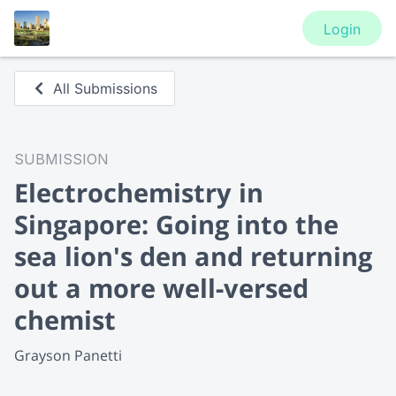
Login
All Submissions
SUBMISSION
Electrochemistry in
Singapore: Going into the
sea lion's den and returning
out a more well-versed
chemist
Grayson Panetti