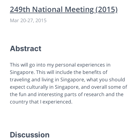
249th National Meeting (2015)
Mar 20-27, 2015
Abstract
This will go into my personal experiences in
Singapore. This will include the benefits of
traveling and living in Singapore, what you should
expect culturally in Singapore, and overall some of
the fun and interesting parts of research and the
country that I experienced.
Discussion