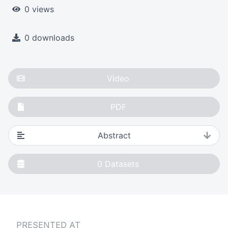
0 views
0 downloads
Video
PDF
Abstract
0
Datasets
PRESENTED AT