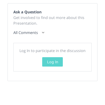
Ask a Question
Get involved to find out more about this
Presentation.
All Comments
Log In to participate in the discussion
Log In