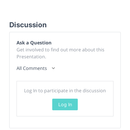
Discussion
Ask a Question
Get involved to find out more about this
Presentation.
All Comments
Log In to participate in the discussion
Log In