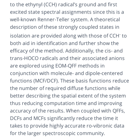
to the ethynyl (CCH) radical’s ground and first
excited state spectral assignments since this is a
well-known Renner-Teller system. A theoretical
description of these strongly coupled states in
-
isolation are provided along with those of CCH
to
both aid in identification and further show the
efficacy of the method. Additionally, the cis- and
trans-HOCO radicals and their associated anions
are explored using EOM-QFF methods in
conjunction with molecule- and dipole-centered
functions (MCF/DCF). These basis functions reduce
the number of required diffuse functions while
better describing the spatial extent of the system
thus reducing computation time and improving
accuracy of the results. When coupled with QFFs,
DCFs and MCFs significantly reduce the time it
takes to provide highly accurate ro-vibronic data
for the larger spectroscopic community.