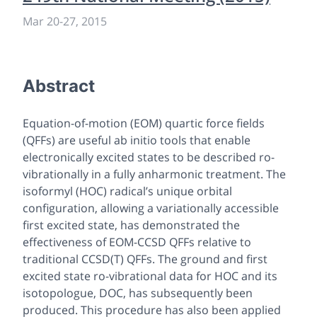
Mar 20-27, 2015
Abstract
Equation-of-motion (EOM) quartic force fields
(QFFs) are useful
ab initio
tools that enable
electronically excited states to be described ro-
vibrationally in a fully anharmonic treatment. The
isoformyl (HOC) radical’s unique orbital
configuration, allowing a variationally accessible
first excited state, has demonstrated the
effectiveness of EOM-CCSD QFFs relative to
traditional CCSD(T) QFFs. The ground and first
excited state ro-vibrational data for HOC and its
isotopologue, DOC, has subsequently been
produced. This procedure has also been applied