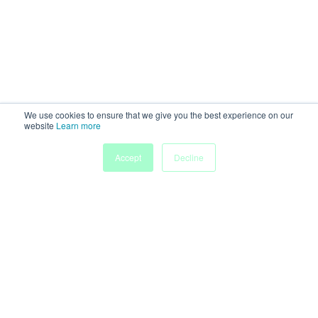
We use cookies to ensure that we give you the best experience on our
website
Learn more
Accept
Decline
Home
Sessions
People
Exhibitors
More
Powered by
Discover more research and events on
morressier.com
Imprint
Terms of Service
Privacy Policy