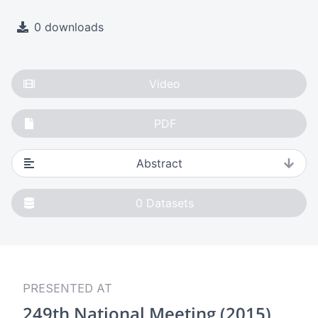
0 downloads
Video
PDF
Abstract
0
Datasets
PRESENTED AT
249th National Meeting (2015)