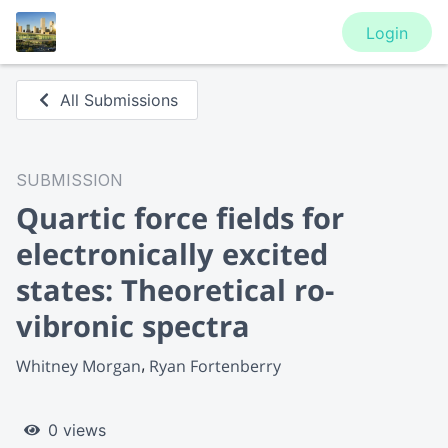
Login
All Submissions
SUBMISSION
Quartic force fields for
electronically excited
states: Theoretical ro-
vibronic spectra
Whitney Morgan
Ryan Fortenberry
0 views