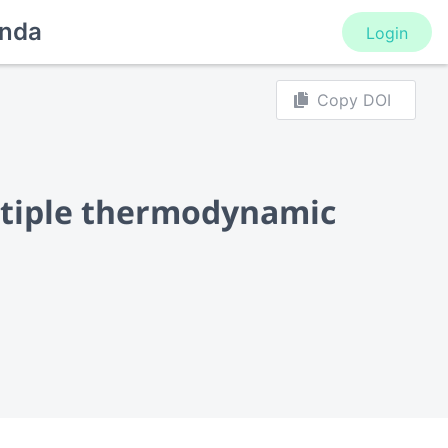
nda
Login
Copy DOI
ltiple thermodynamic