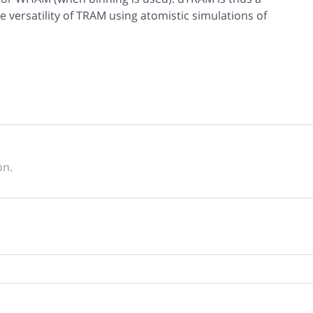
e versatility of TRAM using atomistic simulations of
on.