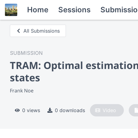
Home
Sessions
Submissio
All Submissions
SUBMISSION
TRAM: Optimal estimation
states
Frank Noe
0 views
0 downloads
Video