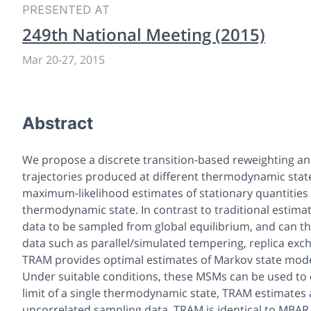
PRESENTED AT
249th National Meeting (2015)
Mar 20-27, 2015
Abstract
We propose a discrete transition-based reweighting an
trajectories produced at different thermodynamic stat
maximum-likelihood estimates of stationary quantities (
thermodynamic state. In contrast to traditional esti
data to be sampled from global equilibrium, and can 
data such as parallel/simulated tempering, replica exc
TRAM provides optimal estimates of Markov state mode
Under suitable conditions, these MSMs can be used to cal
limit of a single thermodynamic state, TRAM estimates 
uncorrelated sampling data, TRAM is identical to MBAR