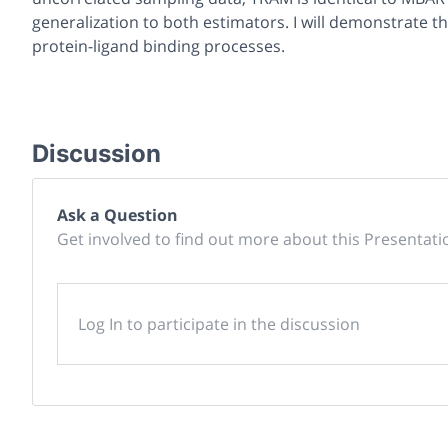
generalization to both estimators. I will demonstrate th
protein-ligand binding processes.
Discussion
Ask a Question
Get involved to find out more about this Presentati
Log In to participate in the discussion