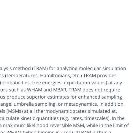
alysis method (TRAM) for analyzing molecular simulation
es (temperatures, Hamiltonians, etc.) TRAM provides
probabilities, free energies, expectation values) at any
mators such as WHAM and MBAR, TRAM does not require
thus produce superior estimates for enhanced sampling
hange, umbrella sampling, or metadynamics. In addition,
ls (MSMs) at all thermodynamic states simulated at.
culate kinetic quantities (e.g. rates, timescales). In the
a maximum likelihood reversible MSM, while in the limit of
 or WHAM (when binning is used). dTRAM is thus a