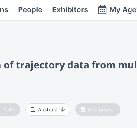
ns
People
Exhibitors
My Age
 of trajectory data from mu
PDF
Abstract
0
Datasets